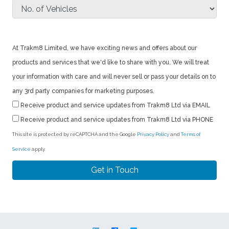
At Trakm8 Limited, we have exciting news and offers about our
products and services that we'd like to share with you. We will treat
your information with care and will never sell or pass your details on to
any 3rd party companies for marketing purposes.
Receive product and service updates from Trakm8 Ltd via EMAIL
Receive product and service updates from Trakm8 Ltd via PHONE
This site is protected by reCAPTCHA and the Google
Privacy Policy
and
Terms of
Service
apply.