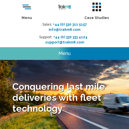
Menu
Case Studies
Sales:
+44 (0) 330 311 5157
info@trakm8.com
Support:
+44 (0) 330 333 4124
support@trakm8.com
Menu
Conquering last mile
deliveries with fleet
technology