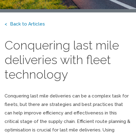
Back to Articles
Conquering last mile
deliveries with fleet
technology
Conquering last mile deliveries can be a complex task for
fleets, but there are strategies and best practices that
can help improve efficiency and effectiveness in this
critical stage of the supply chain. Efficient route planning &
optimisation is crucial for last mile deliveries. Using