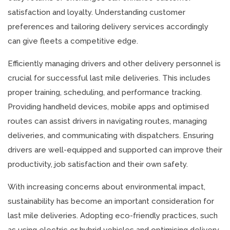
satisfaction and loyalty. Understanding customer
preferences and tailoring delivery services accordingly
can give fleets a competitive edge.
Efficiently managing drivers and other delivery personnel is
crucial for successful last mile deliveries. This includes
proper training, scheduling, and performance tracking.
Providing handheld devices, mobile apps and optimised
routes can assist drivers in navigating routes, managing
deliveries, and communicating with dispatchers. Ensuring
drivers are well-equipped and supported can improve their
productivity, job satisfaction and their own safety.
With increasing concerns about environmental impact,
sustainability has become an important consideration for
last mile deliveries. Adopting eco-friendly practices, such