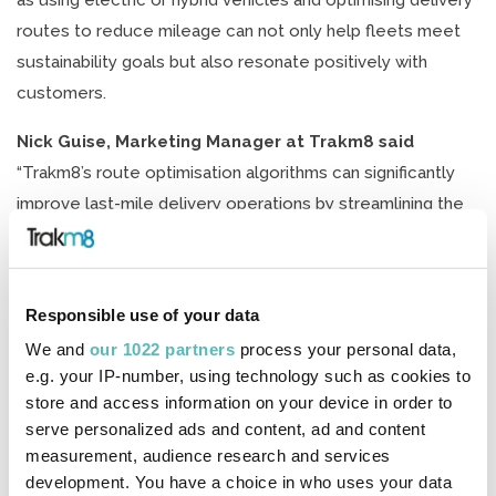
as using electric or hybrid vehicles and optimising delivery
routes to reduce mileage can not only help fleets meet
sustainability goals but also resonate positively with
customers.
Nick Guise, Marketing Manager at Trakm8 said
“Trakm8’s route optimisation algorithms can significantly
improve last-mile delivery operations by streamlining the
process and making it more efficient. Trakm8’s route
optimisation algorithms consider various factors such as
delivery locations, vehicles available & vehicle capacities
Responsible use of your data
to create the most optimal delivery routes. By optimising
We and
our 1022 partners
process your personal data,
the routes, drivers can avoid unnecessary detours and
e.g. your IP-number, using technology such as cookies to
take the most efficient routes, resulting in reduced
store and access information on your device in order to
delivery time. This helps to improve customer satisfaction
serve personalized ads and content, ad and content
and ensures that deliveries are made on time. By
measurement, audience research and services
development. You have a choice in who uses your data
optimising routes, drivers can minimise mileage and fuel