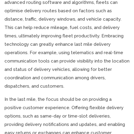
advanced routing software and algorithms, fleets can
optimise delivery routes based on factors such as
distance, traffic, delivery windows, and vehicle capacity.
This can help reduce mileage, fuel costs, and delivery
times, ultimately improving fleet productivity. Embracing
technology can greatly enhance last mile delivery
operations. For example, using telematics and real-time
communication tools can provide visibility into the location
and status of delivery vehicles, allowing for better
coordination and communication among drivers,
dispatchers, and customers.
In the last mile, the focus should be on providing a
positive customer experience. Offering flexible delivery
options, such as same-day or time-slot deliveries,
providing delivery notifications and updates, and enabling
easy returns or exchanges can enhance customer