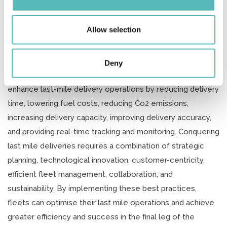
our social media, advertising and analytics partners who
time. This helps to identify any delays or issues and take
may combine it with other information that you’ve
corrective actions promptly, ensuring that last-mile
provided to them or that they’ve collected from your use
Allow selection
of their services.
deliveries are on track and any problems are addressed in
a timely manner.
Deny
Utilising route optimisation software can significantly
enhance last-mile delivery operations by reducing delivery
time, lowering fuel costs, reducing Co2 emissions,
increasing delivery capacity, improving delivery accuracy,
and providing real-time tracking and monitoring. Conquering
last mile deliveries requires a combination of strategic
planning, technological innovation, customer-centricity,
efficient fleet management, collaboration, and
sustainability. By implementing these best practices,
fleets can optimise their last mile operations and achieve
greater efficiency and success in the final leg of the