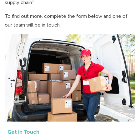
supply chain.”
To find out more, complete the form below and one of
our team will be in touch.
Get in Touch