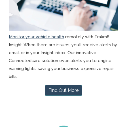
Monitor your vehicle health
remotely with Trakm8
Insight. When there are issues, you’ll receive alerts by
email or in your Insight inbox. Our innovative
Connectedcare solution even alerts you to engine
warning lights, saving your business expensive repair
bills.
Find Out More