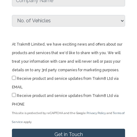
At Trakm8 Limited, we have exciting news and offers about our
products and services that we'd like to share with you. We will
treat your information with care and will never sell or pass your
details on to any 3rd party companies for marketing purposes.
Receive product and service updates from Trakm8 Ltd via
EMAIL
Receive product and service updates from Trakm8 Ltd via
PHONE
This site is protected by reCAPTCHA and the Google
Privacy Policy
and
Terms of
Service
apply.