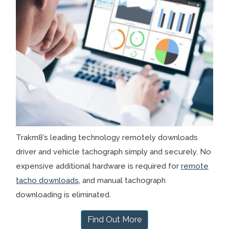
Trakm8’s leading technology remotely downloads
driver and vehicle tachograph simply and securely. No
expensive additional hardware is required for
remote
tacho downloads
, and manual tachograph
downloading is eliminated.
Find Out More