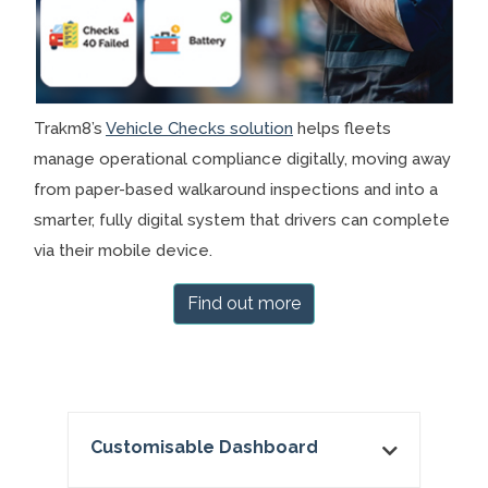
Trakm8’s
Vehicle Checks solution
helps fleets
manage operational compliance digitally, moving away
from paper-based walkaround inspections and into a
smarter, fully digital system that drivers can complete
via their mobile device.
Find out more
Customisable Dashboard