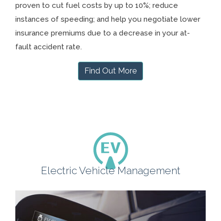
proven to cut fuel costs by up to 10%; reduce
instances of speeding; and help you negotiate lower
insurance premiums due to a decrease in your at-
fault accident rate.
Find Out More
Electric Vehicle Management