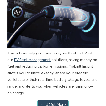
Trakm8 can help you transition your fleet to EV with
our
EV fleet management
solutions, saving money on
fuel and reducing carbon emissions. Trakm8 Insight
allows you to know exactly where your electric
vehicles are, their real-time battery charge levels and
range, and alerts you when vehicles are running low
on charge.
Find Out More