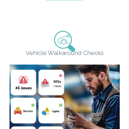
Vehicle Walkaround Checks