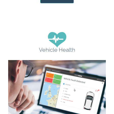
Vehicle Health