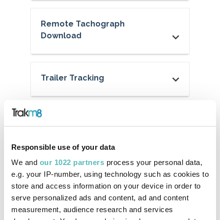
Remote Tachograph
Download
Trailer Tracking
Web Portal & App
Responsible use of your data
Create Your Own Reports
We and
our 1022 partners
process your personal data,
e.g. your IP-number, using technology such as cookies to
store and access information on your device in order to
serve personalized ads and content, ad and content
Alerts and Reminders
measurement, audience research and services