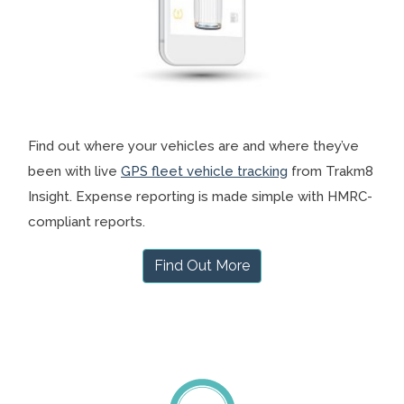
Find out where your vehicles are and where they’ve
been with live
GPS fleet vehicle tracking
from Trakm8
Insight. Expense reporting is made simple with HMRC-
compliant reports.
Find Out More