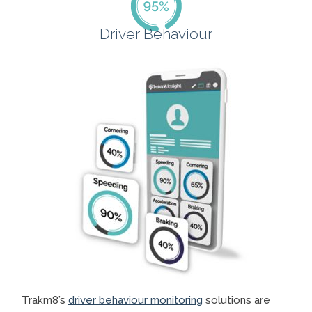
Driver Behaviour
Trakm8’s
driver behaviour monitoring
solutions are