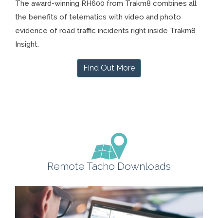
The award-winning RH600 from Trakm8 combines all
the benefits of telematics with video and photo
evidence of road traffic incidents right inside Trakm8
Insight.
Find Out More
Remote Tacho Downloads