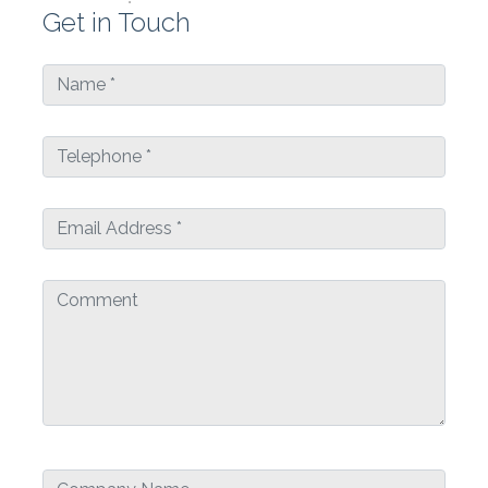
Get in Touch