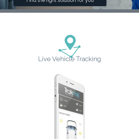
Find the right solution for you
Live Vehicle Tracking