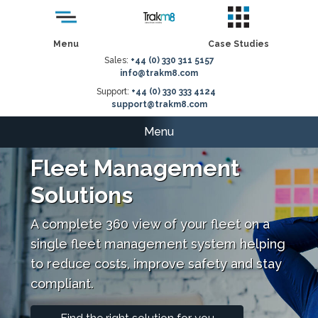
Menu
Case Studies
Sales:
+44 (0) 330 311 5157
info@trakm8.com
Support:
+44 (0) 330 333 4124
support@trakm8.com
Menu
Fleet Management
Solutions
A complete 360 view of your fleet on a
single fleet management system helping
to reduce costs, improve safety and stay
compliant.