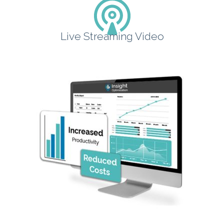
Live Streaming Video