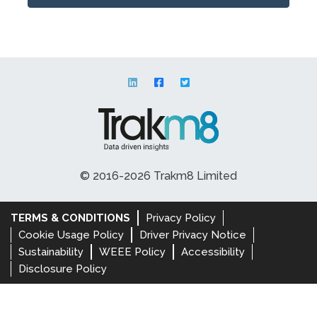
© 2016-2026 Trakm8 Limited
TERMS & CONDITIONS
Privacy Policy
Cookie Usage Policy
Driver Privacy Notice
Sustainability
WEEE Policy
Accessibility
Disclosure Policy