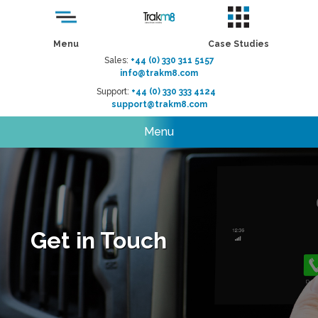
Menu
Case Studies
Sales:
+44 (0) 330 311 5157
info@trakm8.com
Support:
+44 (0) 330 333 4124
support@trakm8.com
Menu
Get in Touch