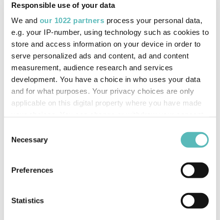
Responsible use of your data
4120
We and
our 1022 partners
process your personal data,
Email:
info@trakm8.com
e.g. your IP-number, using technology such as cookies to
store and access information on your device in order to
serve personalized ads and content, ad and content
measurement, audience research and services
development. You have a choice in who uses your data
and for what purposes. Your privacy choices are only
applicable on this digital property where you have made
your choices. You can change or withdraw your consent
Get in Touch
any time from the Cookie Declaration or by clicking on
Consent
the Privacy trigger icon.
Necessary
Selection
If you allow, we would also like to:
Preferences
Collect information about your geographical
location which can be accurate to within several
meters
Statistics
Identify your device by actively scanning it for