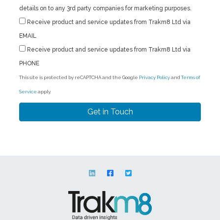
details on to any 3rd party companies for marketing purposes.
Receive product and service updates from Trakm8 Ltd via
EMAIL
Receive product and service updates from Trakm8 Ltd via
PHONE
This site is protected by reCAPTCHA and the Google
Privacy Policy
and
Terms of
Service
apply.