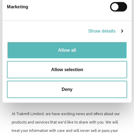
specific characteristics (fingerprinting)
Marketing
Find out more about how your personal data is processed
and set your preferences in the
details section
.
Show details
We use cookies to personalise content and ads, to
provide social media features and to analyse our traffic.
We also share information about your use of our site with
Allow all
our social media, advertising and analytics partners who
may combine it with other information that you’ve
provided to them or that they’ve collected from your use
Allow selection
of their services.
Deny
At Trakm8 Limited, we have exciting news and offers about our
products and services that we'd like to share with you. We will
treat your information with care and will never sell or pass your