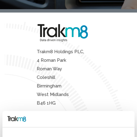
Trakm8 Holdings PLC,
4 Roman Park
Roman Way
Coleshill
Birmingham
West Midlands
B46 1HG
Sales:
+44 (0) 330 311 5157
Support:
+44 (0) 330 333 4124
Enquiries:
+44 (0) 330 333