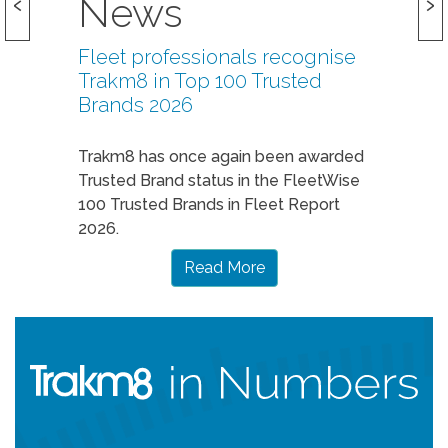
News
Fleet professionals recognise
Trakm8 in Top 100 Trusted
Brands 2026
Trakm8 has once again been awarded
Trusted Brand status in the FleetWise
100 Trusted Brands in Fleet Report
2026.
Read More