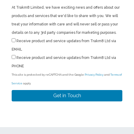
At Trakm8 Limited, we have exciting news and offers about our
products and services that we'd like to share with you. We will
treat your information with care and will never sell or pass your
details on to any 3rd party companies for marketing purposes.
Receive product and service updates from Trakm8 Ltd via
EMAIL
Receive product and service updates from Trakm8 Ltd via
PHONE
This site is protected by reCAPTCHA and the Google
Privacy Policy
and
Terms of
Service
apply.