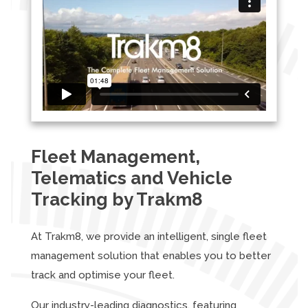
Fleet Management,
Telematics and Vehicle
Tracking by Trakm8
At Trakm8, we provide an intelligent, single fleet
management solution that enables you to better
track and optimise your fleet.
Our industry-leading diagnostics, featuring