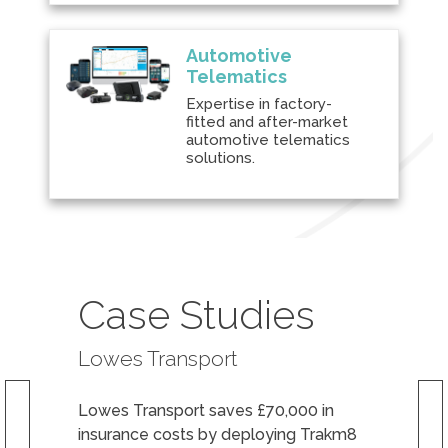
Automotive
Telematics
Expertise in factory-
fitted and after-market
automotive telematics
solutions.
Case Studies
Lowes Transport
Lowes Transport saves £70,000 in
insurance costs by deploying Trakm8