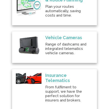
Plan your routes
automatically, saving
costs and time.
Vehicle Cameras
Range of dashcams and
integrated telematics
vehicle cameras.
Insurance
Telematics
From fulfilment to
support, we have the
perfect solution for
insurers and brokers.