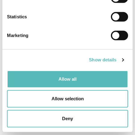
Collect information about your geographical
location which can be accurate to within several
meters
Statistics
Identify your device by actively scanning it for
specific characteristics (fingerprinting)
Marketing
Find out more about how your personal data is processed
and set your preferences in the
details section
.
Show details
We use cookies to personalise content and ads, to
provide social media features and to analyse our traffic.
We also share information about your use of our site with
Allow all
our social media, advertising and analytics partners who
may combine it with other information that you’ve
provided to them or that they’ve collected from your use
Allow selection
of their services.
Deny