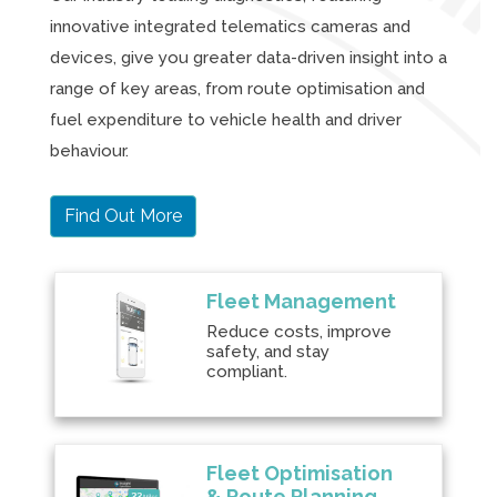
innovative integrated telematics cameras and
devices, give you greater data-driven insight into a
range of key areas, from route optimisation and
fuel expenditure to vehicle health and driver
behaviour.
Find Out More
Fleet Management
Reduce costs, improve
safety, and stay
compliant.
Fleet Optimisation
& Route Planning