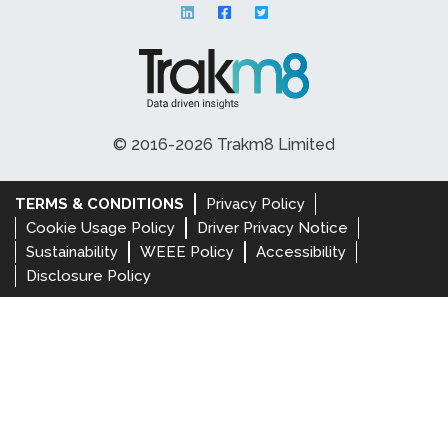
© 2016-2026 Trakm8 Limited
TERMS & CONDITIONS
Privacy Policy
Cookie Usage Policy
Driver Privacy Notice
Sustainability
WEEE Policy
Accessibility
Disclosure Policy