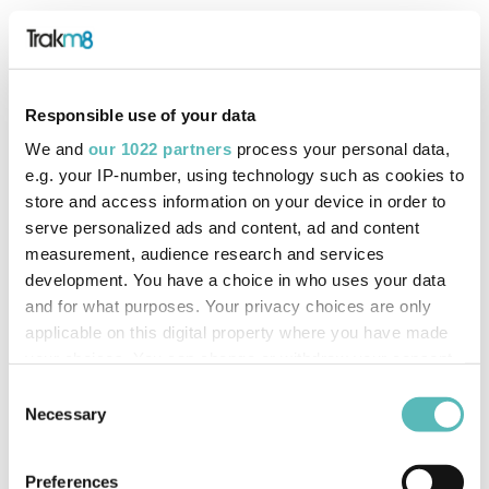
Responsible use of your data
We and
our 1022 partners
process your personal data,
e.g. your IP-number, using technology such as cookies to
store and access information on your device in order to
serve personalized ads and content, ad and content
measurement, audience research and services
development. You have a choice in who uses your data
and for what purposes. Your privacy choices are only
applicable on this digital property where you have made
your choices. You can change or withdraw your consent
any time from the Cookie Declaration or by clicking on
Consent
the Privacy trigger icon.
Necessary
Selection
If you allow, we would also like to:
Preferences