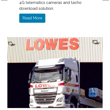
4G telematics cameras and tacho
download solution.
Read More