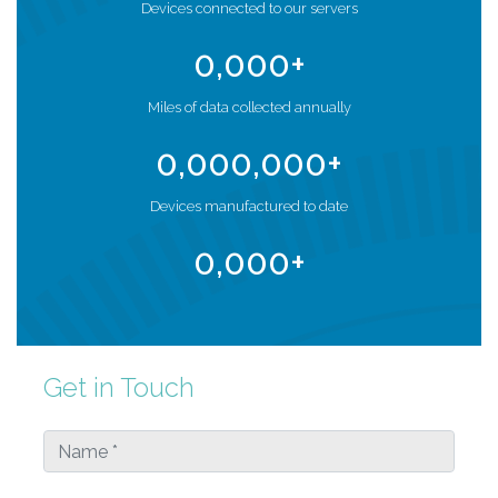
Devices connected to our servers
0
,000+
Miles of data collected annually
0
,000,000+
Devices manufactured to date
0
,000+
Get in Touch