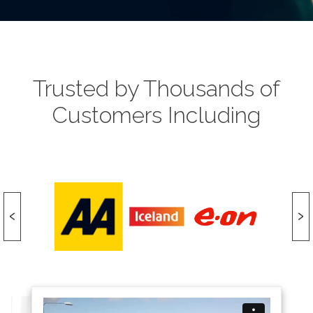
Trusted by Thousands of
Customers Including