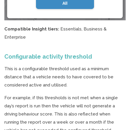
Compatible Insight tiers:
Essentials, Business &
Enterprise
Configurable activity threshold
This is a configurable threshold used as a minimum
distance that a vehicle needs to have covered to be
considered active and utilised.
For example, if this thresholds is not met when a single
day’s report is run then the vehicle will not generate a
driving behaviour score. This is also reflected when
running the report over a week or over a month if the