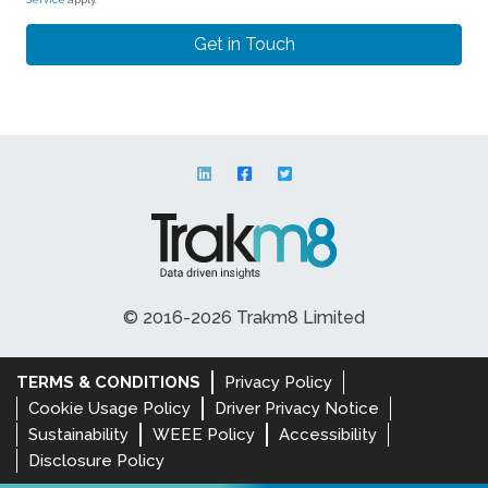
© 2016-2026 Trakm8 Limited
TERMS & CONDITIONS
Privacy Policy
Cookie Usage Policy
Driver Privacy Notice
Sustainability
WEEE Policy
Accessibility
Disclosure Policy