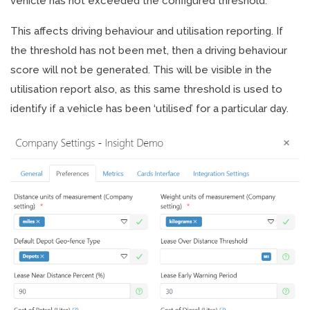
vehicle has not exceeded the configured threshold.
This affects driving behaviour and utilisation reporting. If
the threshold has not been met, then a driving behaviour
score will not be generated. This will be visible in the
utilisation report also, as this same threshold is used to
identify if a vehicle has been ‘utilised’ for a particular day.