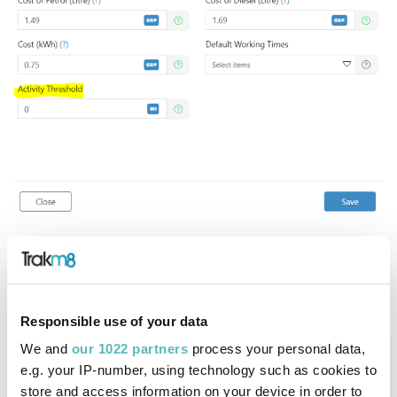
Scoring visibility in relation to activity threshold
The system will not generate a score for a timeframe
where the activity threshold has not been met and this is
Responsible use of your data
visible on the system reports and metrics.
We and
our 1022 partners
process your personal data,
e.g. your IP-number, using technology such as cookies to
Filtering using the activity threshold
store and access information on your device in order to