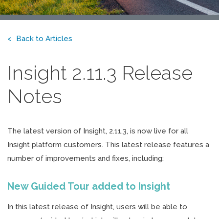
Back to Articles
Insight 2.11.3 Release
Notes
The latest version of Insight, 2.11.3, is now live for all
Insight platform customers. This latest release features a
number of improvements and fixes, including:
New Guided Tour added to Insight
In this latest release of Insight, users will be able to