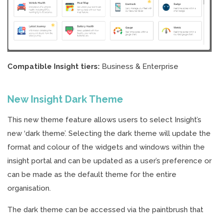
Compatible Insight tiers:
Business & Enterprise
New Insight Dark Theme
This new theme feature allows users to select Insight’s
new ‘dark theme’. Selecting the dark theme will update the
format and colour of the widgets and windows within the
insight portal and can be updated as a user’s preference or
can be made as the default theme for the entire
organisation.
The dark theme can be accessed via the paintbrush that