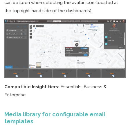
can be seen when selecting the avatar icon (located at
the top right-hand side of the dashboards).
Compatible Insight tiers:
Essentials, Business &
Enterprise
Media library for configurable email
templates