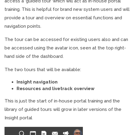
access a ‘guided tour’ which will act as in-house portal
training. This is helpful for brand new system users and will
provide a tour and overview on essential functions and
navigation points.
The tour can be accessed for existing users also and can
be accessed using the avatar icon, seen at the top right-
hand side of the dashboard.
The two tours that will be available:
Insight navigation
Resources and livetrack overview
This is just the start of in-house portal training and the
library of guided tours will grow in later versions of the
Insight portal