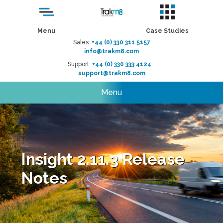
Menu
Case Studies
Sales:
+44 (0) 330 311 5157
info@trakm8.com
Support:
+44 (0) 330 333 4124
support@trakm8.com
Menu
Insight 2.11.3 Release
Notes