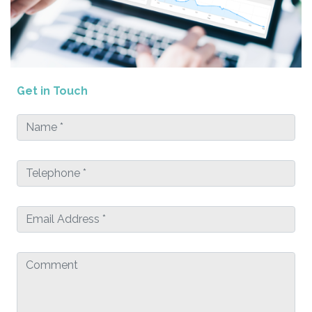
Get in Touch