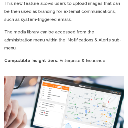
This new feature allows users to upload images that can
be then used as branding for external communications,
such as system-triggered emails.
The media library can be accessed from the
administration menu within the ‘Notifications & Alerts sub-
menu.
Compatible Insight tiers:
Enterprise & Insurance