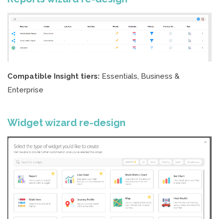
Compatible Insight tiers:
Essentials, Business &
Enterprise
Widget wizard re-design