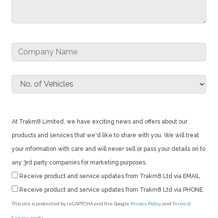
At Trakm8 Limited, we have exciting news and offers about our
products and services that we'd like to share with you. We will treat
your information with care and will never sell or pass your details on to
any 3rd party companies for marketing purposes.
Receive product and service updates from Trakm8 Ltd via EMAIL
Receive product and service updates from Trakm8 Ltd via PHONE
This site is protected by reCAPTCHA and the Google
Privacy Policy
and
Terms of
Service
apply.