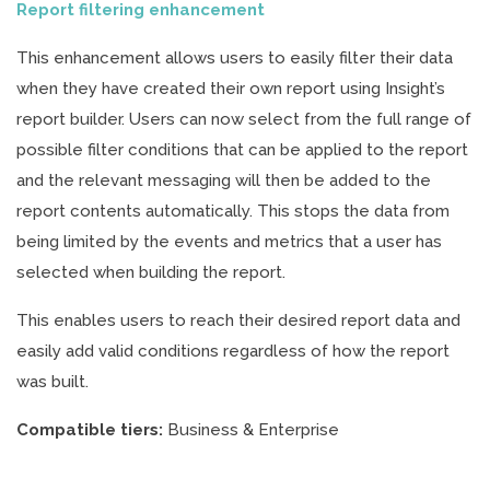
Report filtering enhancement
This enhancement allows users to easily filter their data
when they have created their own report using Insight’s
report builder. Users can now select from the full range of
possible filter conditions that can be applied to the report
and the relevant messaging will then be added to the
report contents automatically. This stops the data from
being limited by the events and metrics that a user has
selected when building the report.
This enables users to reach their desired report data and
easily add valid conditions regardless of how the report
was built.
Compatible tiers:
Business & Enterprise