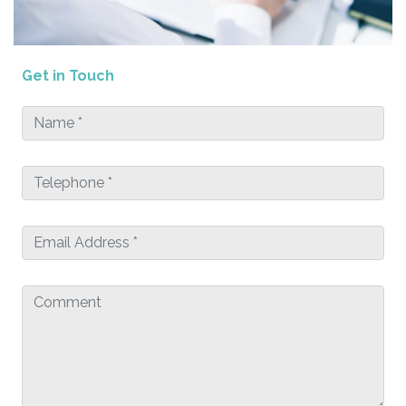
Get in Touch