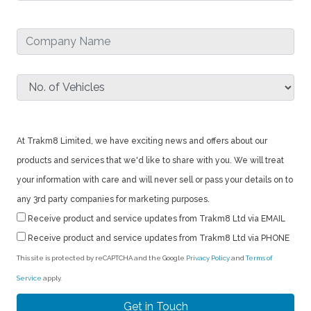
At Trakm8 Limited, we have exciting news and offers about our
products and services that we'd like to share with you. We will treat
your information with care and will never sell or pass your details on to
any 3rd party companies for marketing purposes.
Receive product and service updates from Trakm8 Ltd via EMAIL
Receive product and service updates from Trakm8 Ltd via PHONE
This site is protected by reCAPTCHA and the Google
Privacy Policy
and
Terms of
Service
apply.