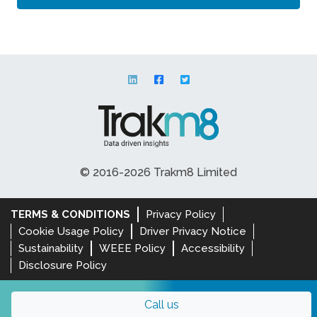
© 2016-2026 Trakm8 Limited
TERMS & CONDITIONS
Privacy Policy
Cookie Usage Policy
Driver Privacy Notice
Sustainability
WEEE Policy
Accessibility
Disclosure Policy
Call us