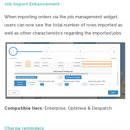
Job Import Enhancement
When importing orders via the job management widget,
users can now see the total number of rows imported as
well as other characteristics regarding the imported jobs.
Compatible tiers:
Enterprise, Optimise & Despatch
Charge reminders