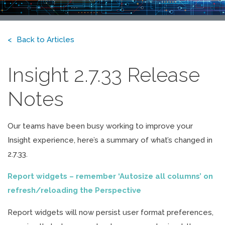
Back to Articles
Insight 2.7.33 Release
Notes
Our teams have been busy working to improve your
Insight experience, here’s a summary of what’s changed in
2.7.33.
Report widgets – remember ‘Autosize all columns’ on
refresh/reloading the Perspective
Report widgets will now persist user format preferences,