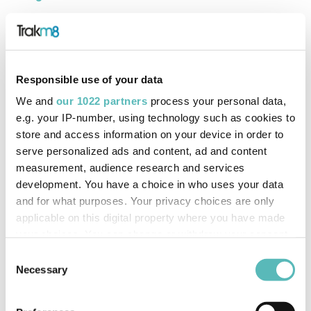
Users can now create charge reminders for their Electric
Vehicle (EV) drivers. This feature allows you to select the
time and re-occurrence rate of the reminders as well as
Responsible use of your data
applying conditions.
We and
our 1022 partners
process your personal data,
Example:
Send an EV charge reminder to the vehicle’s
e.g. your IP-number, using technology such as cookies to
driver at 6pm IF their vehicle’s State Of Charge (SoC) is
store and access information on your device in order to
serve personalized ads and content, ad and content
less than or equal to 50%
measurement, audience research and services
development. You have a choice in who uses your data
and for what purposes. Your privacy choices are only
applicable on this digital property where you have made
your choices. You can change or withdraw your consent
any time from the Cookie Declaration or by clicking on
Consent
the Privacy trigger icon.
Necessary
Selection
If you allow, we would also like to: