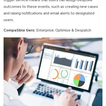
trigger service means that users can assign bespoke
outcomes to these events, such as creating new cases
and raising notifications and email alerts to designated
users.
Compatible tiers:
Enterprise, Optimise & Despatch