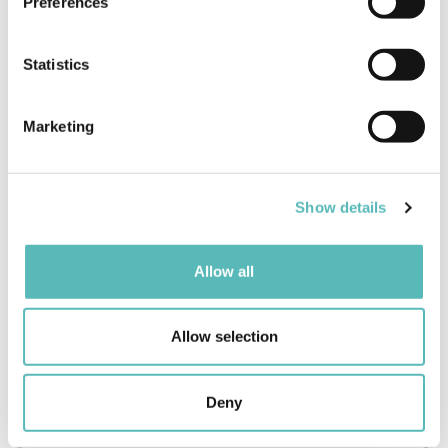
Preferences
Collect information about your geographical
location which can be accurate to within several
meters
Statistics
Identify your device by actively scanning it for
specific characteristics (fingerprinting)
Marketing
Find out more about how your personal data is processed
and set your preferences in the
details section
.
Show details
We use cookies to personalise content and ads, to
provide social media features and to analyse our traffic.
We also share information about your use of our site with
Allow all
our social media, advertising and analytics partners who
may combine it with other information that you’ve
provided to them or that they’ve collected from your use
Allow selection
of their services.
Deny