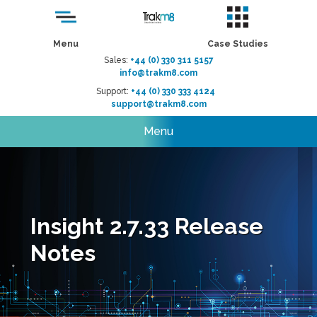
Menu
Case Studies
Sales:
+44 (0) 330 311 5157
info@trakm8.com
Support:
+44 (0) 330 333 4124
support@trakm8.com
Menu
Insight 2.7.33 Release
Notes