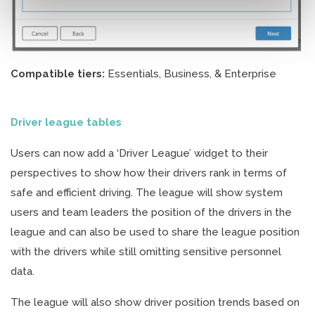
Compatible tiers:
Essentials, Business, & Enterprise
Driver league tables
Users can now add a ‘Driver League’ widget to their
perspectives to show how their drivers rank in terms of
safe and efficient driving. The league will show system
users and team leaders the position of the drivers in the
league and can also be used to share the league position
with the drivers while still omitting sensitive personnel
data.
The league will also show driver position trends based on