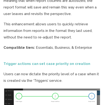
meaning that when report columns are autosized, the
report format will save and remain this way even when a
user leaves and revisits the perspective.
This enhancement allows users to quickly retrieve
information from reports in the format they last used,
without the need to re-adjust the report.
Compatible tiers:
Essentials, Business, & Enterprise
Trigger actions can set case priority on creation
Users can now dictate the priority level of a case when it
is created via the ‘Triggers’ service.