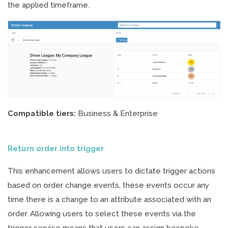
the applied timeframe.
Compatible tiers:
Business & Enterprise
Return order into trigger
This enhancement allows users to dictate trigger actions
based on order change events, these events occur any
time there is a change to an attribute associated with an
order. Allowing users to select these events via the