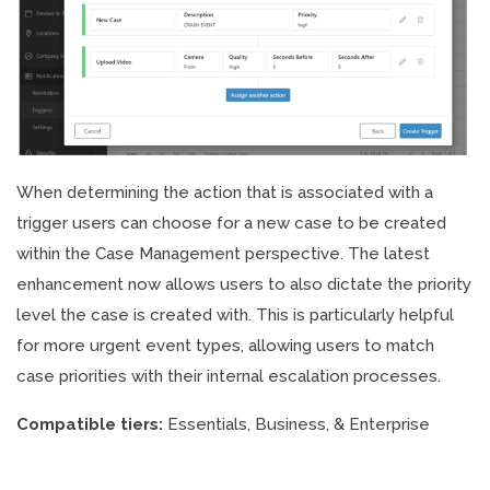
When determining the action that is associated with a
trigger users can choose for a new case to be created
within the Case Management perspective. The latest
enhancement now allows users to also dictate the priority
level the case is created with. This is particularly helpful
for more urgent event types, allowing users to match
case priorities with their internal escalation processes.
Compatible tiers:
Essentials, Business, & Enterprise