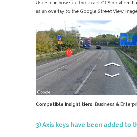
Users can now see the exact GPS position tha
as an overlay to the Google Street View image
Compatible Insight tiers:
Business & Enterpr
3) Axis keys have been added to t