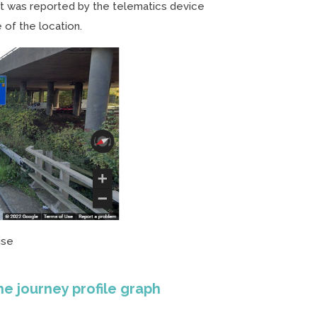
t was reported by the telematics device
 of the location.
ise
he journey profile graph