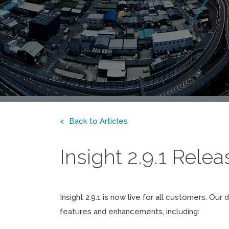
Back to Articles
Insight 2.9.1 Rele
Insight 2.9.1 is now live for all customers. 
features and enhancements, including: