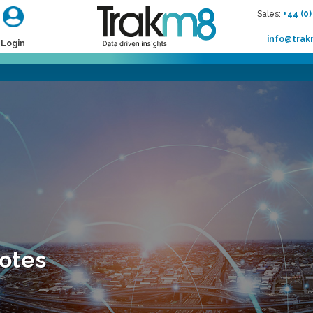
Sales:
+44 (0)
info@tra
Login
Notes