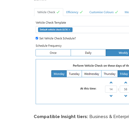
Compatible Insight tiers:
Business & Enterpr