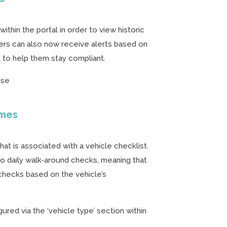
ithin the portal in order to view historic
sers can also now receive alerts based on
t to help them stay compliant.
ise
ames
t is associated with a vehicle checklist.
 to daily walk-around checks, meaning that
hecks based on the vehicle’s
ured via the ‘vehicle type’ section within