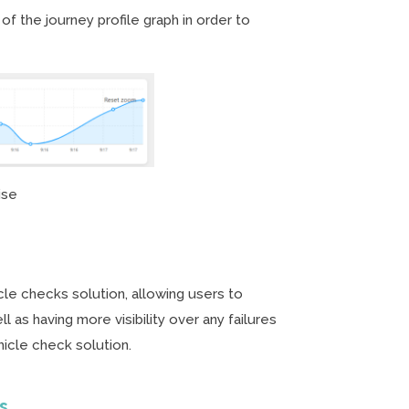
f the journey profile graph in order to
ise
le checks solution, allowing users to
l as having more visibility over any failures
hicle check solution.
ts