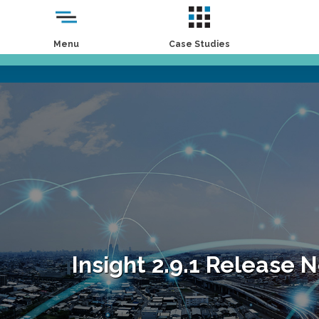
Menu
Case Studies
Insight 2.9.1 Release 