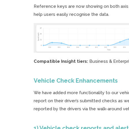
Reference keys are now showing on both axis o
help users easily recognise the data.
Compatible Insight tiers:
Business & Enterpr
Vehicle Check Enhancements
We have added more functionality to our vehic
report on their driver’s submitted checks as wel
reported by the drivers via the walk-around ve
1) Vehicle check reports and aler