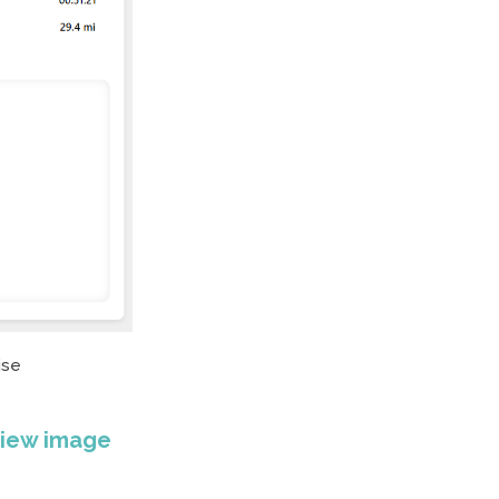
ise
view image