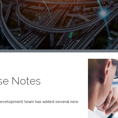
ase Notes
Our development team has added several new