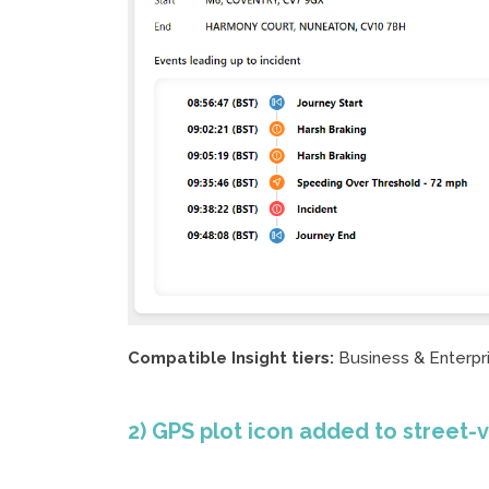
Compatible Insight tiers:
Business & Enterpr
2) GPS plot icon added to street-