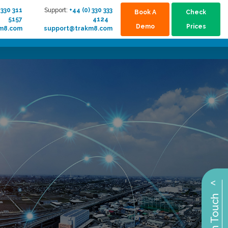
 330 311
Support:
+44 (0) 330 333
Book A
Check
5157
4124
Demo
Prices
km8.com
support@trakm8.com
^
Get in Touch