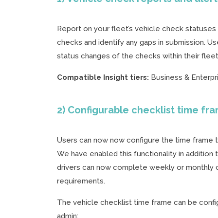
Report on your fleet’s vehicle check statuses w
checks and identify any gaps in submission. U
status changes of the checks within their flee
Compatible Insight tiers:
Business & Enterpr
2) Configurable checklist time fr
Users can now now configure the time frame tha
We have enabled this functionality in addition
drivers can now complete weekly or monthly c
requirements.
The vehicle checklist time frame can be config
admin: