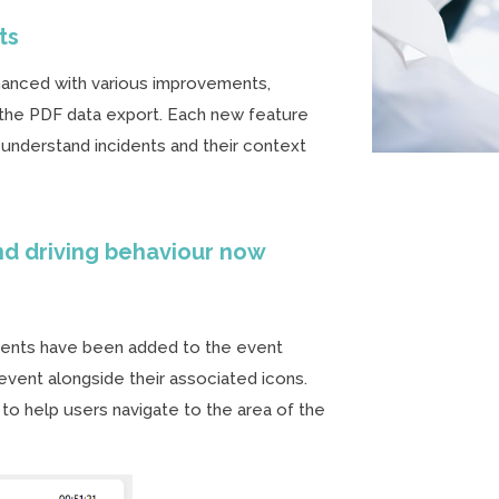
ts
anced with various improvements,
d the PDF data export. Each new feature
 understand incidents and their context
nd driving behaviour now
events have been added to the event
event alongside their associated icons.
 to help users navigate to the area of the