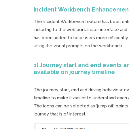
Incident Workbench Enhancemen
The Incident Workbench feature has been enh
including to the web portal user interface an
has been added to help users more efficiently
using the visual prompts on the workbench.
1) Journey start and end events a
available on journey timeline
The journey start, end and driving behaviour 
timeline to make it easier to understand each 
The icons can be selected as ‘jump off’ points
journey that is of interest.