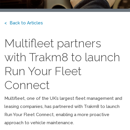
Back to Articles
Multifleet partners
with Trakm8 to launch
Run Your Fleet
Connect
Multifleet, one of the UK’s largest fleet management and
leasing companies, has partnered with Trakm8 to launch
Run Your Fleet Connect, enabling a more proactive
approach to vehicle maintenance.