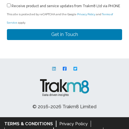
Receive product and service updates from Trakm8 Ltd via PHONE
This site is protected by reCAPTCHA and the Google
Privacy Policy
and
Terms of
Service
apply.
© 2016-2026 Trakm8 Limited
TERMS & CONDITIONS
Privacy Policy