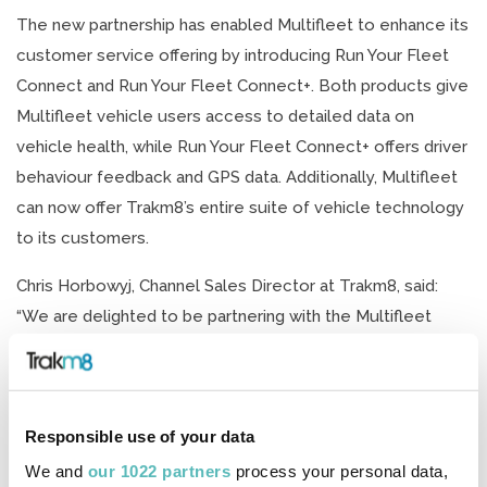
The new partnership has enabled Multifleet to enhance its
customer service offering by introducing Run Your Fleet
Connect and Run Your Fleet Connect+. Both products give
Multifleet vehicle users access to detailed data on
vehicle health, while Run Your Fleet Connect+ offers driver
behaviour feedback and GPS data. Additionally, Multifleet
can now offer Trakm8’s entire suite of vehicle technology
to its customers.
Chris Horbowyj, Channel Sales Director at Trakm8, said:
“We are delighted to be partnering with the Multifleet
team to bring the benefits of our telematics hardware and
software to their customers. Multifleet is one of a
growing list of fleet management and leasing businesses
Responsible use of your data
with access to Trakm8 devices as channel partners and
we’re excited to introduce more drivers and fleet
We and
our 1022 partners
process your personal data,