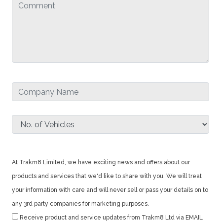
At Trakm8 Limited, we have exciting news and offers about our
products and services that we'd like to share with you. We will treat
your information with care and will never sell or pass your details on to
any 3rd party companies for marketing purposes.
Receive product and service updates from Trakm8 Ltd via EMAIL