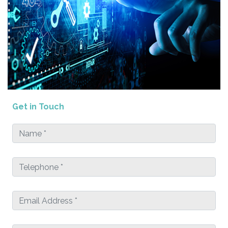
Get in Touch