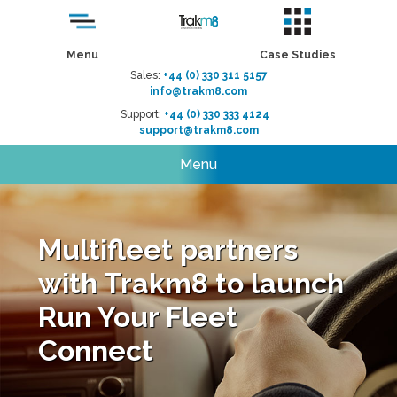
Menu
Case Studies
Sales:
+44 (0) 330 311 5157
info@trakm8.com
Support:
+44 (0) 330 333 4124
support@trakm8.com
Menu
Multifleet partners
with Trakm8 to launch
Run Your Fleet
Connect