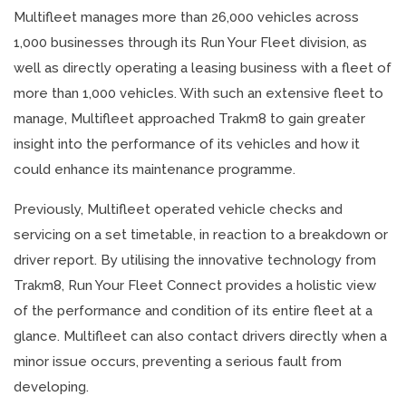
Multifleet manages more than 26,000 vehicles across
1,000 businesses through its Run Your Fleet division, as
well as directly operating a leasing business with a fleet of
more than 1,000 vehicles. With such an extensive fleet to
manage, Multifleet approached Trakm8 to gain greater
insight into the performance of its vehicles and how it
could enhance its maintenance programme.
Previously, Multifleet operated vehicle checks and
servicing on a set timetable, in reaction to a breakdown or
driver report. By utilising the innovative technology from
Trakm8, Run Your Fleet Connect provides a holistic view
of the performance and condition of its entire fleet at a
glance. Multifleet can also contact drivers directly when a
minor issue occurs, preventing a serious fault from
developing.