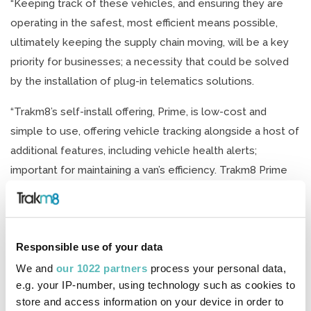
“Keeping track of these vehicles, and ensuring they are
operating in the safest, most efficient means possible,
ultimately keeping the supply chain moving, will be a key
priority for businesses; a necessity that could be solved
by the installation of plug-in telematics solutions.
“Trakm8’s self-install offering, Prime, is low-cost and
simple to use, offering vehicle tracking alongside a host of
additional features, including vehicle health alerts;
important for maintaining a van’s efficiency. Trakm8 Prime
can be installed into a vehicle in seconds, meaning there’s
no need to take the vehicles off road for installation, an
important consideration when businesses are looking to
Responsible use of your data
keep asset downtime to an absolute minimum.
We and
our 1022 partners
process your personal data,
“The vehicle tracking functionality gives accurate vehicle
e.g. your IP-number, using technology such as cookies to
locations in real time, an important tool for providing
store and access information on your device in order to