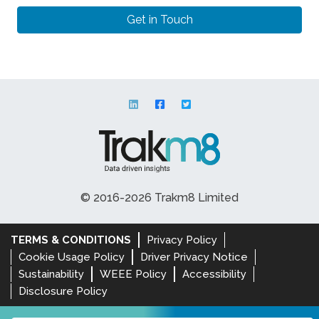
© 2016-2026 Trakm8 Limited
TERMS & CONDITIONS
Privacy Policy
Cookie Usage Policy
Driver Privacy Notice
Sustainability
WEEE Policy
Accessibility
Disclosure Policy