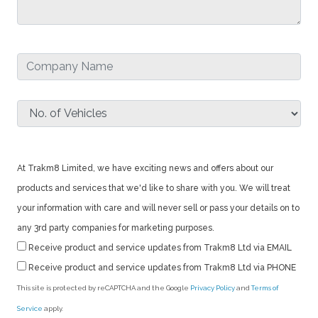
At Trakm8 Limited, we have exciting news and offers about our
products and services that we'd like to share with you. We will treat
your information with care and will never sell or pass your details on to
any 3rd party companies for marketing purposes.
Receive product and service updates from Trakm8 Ltd via EMAIL
Receive product and service updates from Trakm8 Ltd via PHONE
This site is protected by reCAPTCHA and the Google
Privacy Policy
and
Terms of
Service
apply.