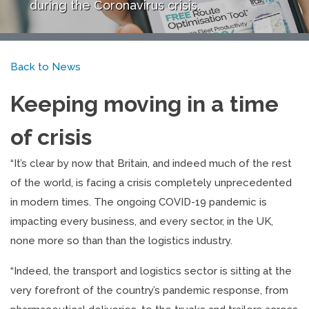
during the Coronavirus crisis.
Back to News
Keeping moving in a time
of crisis
“It’s clear by now that Britain, and indeed much of the rest
of the world, is facing a crisis completely unprecedented
in modern times. The ongoing COVID-19 pandemic is
impacting every business, and every sector, in the UK,
none more so than than the logistics industry.
“Indeed, the transport and logistics sector is sitting at the
very forefront of the country’s pandemic response, from