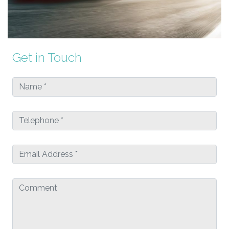
Get in Touch