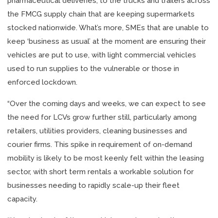
pharmaceutical deliveries, to the trucks and trailers across
the FMCG supply chain that are keeping supermarkets
stocked nationwide. What’s more, SMEs that are unable to
keep ‘business as usual’ at the moment are ensuring their
vehicles are put to use, with light commercial vehicles
used to run supplies to the vulnerable or those in
enforced lockdown.
“Over the coming days and weeks, we can expect to see
the need for LCVs grow further still, particularly among
retailers, utilities providers, cleaning businesses and
courier firms. This spike in requirement of on-demand
mobility is likely to be most keenly felt within the leasing
sector, with short term rentals a workable solution for
businesses needing to rapidly scale-up their fleet
capacity.