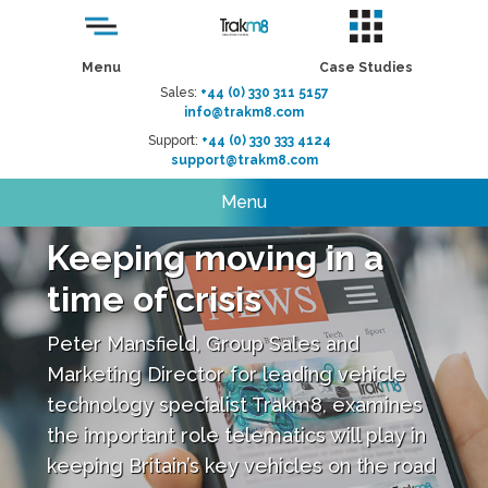
Menu
Case Studies
Sales:
+44 (0) 330 311 5157
info@trakm8.com
Support:
+44 (0) 330 333 4124
support@trakm8.com
Menu
Keeping moving in a
time of crisis
Peter Mansfield, Group Sales and
Marketing Director for leading vehicle
technology specialist Trakm8, examines
the important role telematics will play in
keeping Britain’s key vehicles on the road