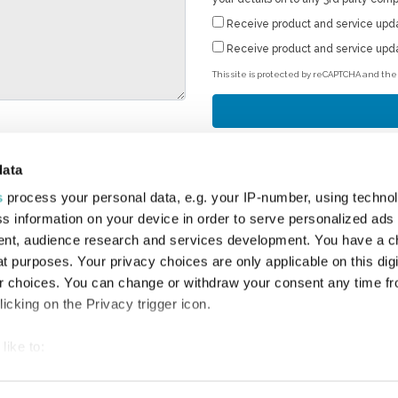
Receive product and service upd
Receive product and service upd
This site is protected by reCAPTCHA and th
data
s
process your personal data, e.g. your IP-number, using techno
T
s information on your device in order to serve personalized ads
4 
nt, audience research and services development. You have a c
Bi
t purposes. Your privacy choices are only applicable on this digi
Sa
 choices. You can change or withdraw your consent any time fr
Su
icking on the Privacy trigger icon.
En
Em
like to:
 about your geographical location which can be accurate to withi