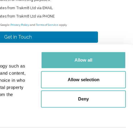
ates from Trakm8 Ltd via EMAIL
ates from Trakm8 Ltd via PHONE
e Google
Privacy Policy
and
Terms of Service
apply.
Allow all
logy such as
RAKM8 HOLDINGS LIMITED
 and content,
Roman Park, Roman Way, Coleshill,
Allow selection
hoice in who
rmingham, West Midlands, B46 1HG
tal property
les:
+44 (0) 330 311 5157
om the
pport:
+44 (0) 330 333 4124
Deny
quiries:
+44 (0) 330 333 4120
ail:
info@trakm8.com
n several