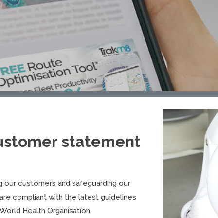
ustomer statement
g our customers and safeguarding our
are compliant with the latest guidelines
World Health Organisation.