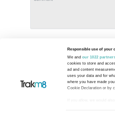
Responsible use of your 
We and
our 1022 partner
Linkedin
cookies to store and acces
Facebook
ad and content measureme
uses your data and for wha
Twitter
where you have made your
Cookie Declaration or by cl
If you allow, we would also 
© 2016-2026 Trakm8 Limited
Collect information
meters