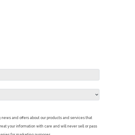
 news and offers about our products and services that
reat your information with care and will never sell or pass
panies for marketing purposes.