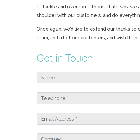
to tackle and overcome them. That’s why we a
shoulder with our customers, and do everythi
Once again, we’d like to extend our thanks t
team, and all of our customers, and wish them a
Get in Touch