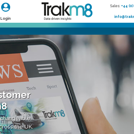
Sales:
+44 (0)
info@tra
Login
stomer
m8
 changeable,
across the UK.