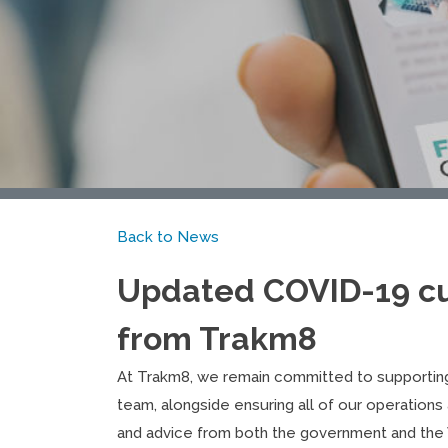
Back to News
Updated COVID-19 c
from Trakm8
At Trakm8, we remain committed to supportin
team, alongside ensuring all of our operations 
and advice from both the government and the 