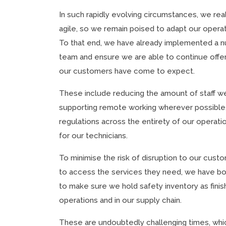
In such rapidly evolving circumstances, we rea
agile, so we remain poised to adapt our operat
To that end, we have already implemented a 
team and ensure we are able to continue offe
our customers have come to expect.
These include reducing the amount of staff we 
supporting remote working wherever possible,
regulations across the entirety of our operati
for our technicians.
To minimise the risk of disruption to our cus
to access the services they need, we have bo
to make sure we hold safety inventory as fin
operations and in our supply chain.
These are undoubtedly challenging times, whic