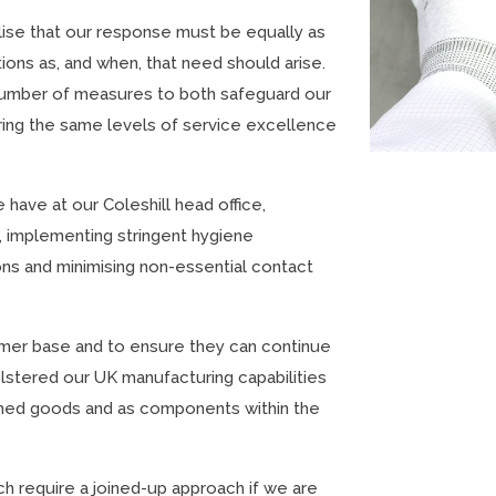
lise that our response must be equally as
ions as, and when, that need should arise.
number of measures to both safeguard our
ring the same levels of service excellence
have at our Coleshill head office,
 implementing stringent hygiene
ons and minimising non-essential contact
tomer base and to ensure they can continue
lstered our UK manufacturing capabilities
ished goods and as components within the
h require a joined-up approach if we are