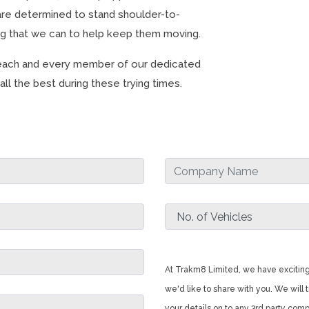
re determined to stand shoulder-to-
ng that we can to help keep them moving.
o each and every member of our dedicated
ll the best during these trying times.
At Trakm8 Limited, we have exciting
we'd like to share with you. We will t
your details on to any 3rd party com