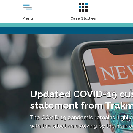
Menu
Case Studies
Updated COVID-19 cu
statement from Trak
The COVID-19 pandemic remains highly
with the situation evolving by the hour 