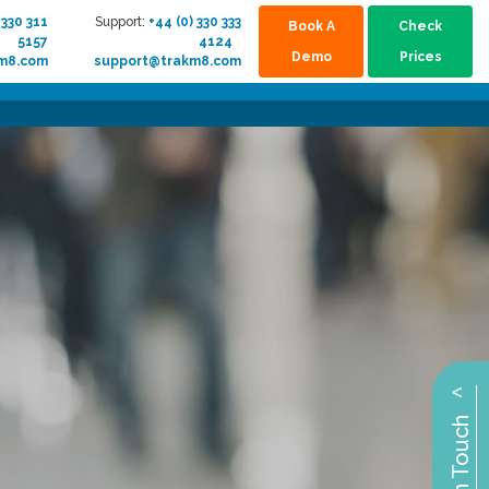
 330 311
Support:
+44 (0) 330 333
Book A
Check
5157
4124
Demo
Prices
km8.com
support@trakm8.com
^
Get in Touch