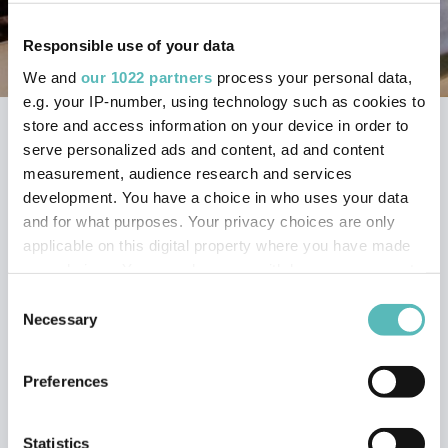
Responsible use of your data
We and
our 1022 partners
process your personal data,
e.g. your IP-number, using technology such as cookies to
store and access information on your device in order to
Home
Trakm8 Support Portal
serve personalized ads and content, ad and content
RoadHawk Cameras
measurement, audience research and services
RoadHawk Ride R+ Cycle Camera
development. You have a choice in who uses your data
and for what purposes. Your privacy choices are only
MY ROADHAWK RIDE
applicable on this digital property where you have made
your choices. You can change or withdraw your consent
R+ WILL NOT POWER
any time from the Cookie Declaration or by clicking on
Consent
the Privacy trigger icon.
Necessary
Selection
ON OR POWERS ON
If you allow, we would also like to:
THEN OFF (INTERNAL
Preferences
Collect information about your geographical
POWER)
location which can be accurate to within several
meters
Statistics