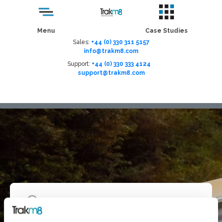
Menu
Case Studies
Sales:
+44 (0) 330 311 5157
info@trakm8.com
Support:
+44 (0) 330 333 4124
support@trakm8.com
Menu