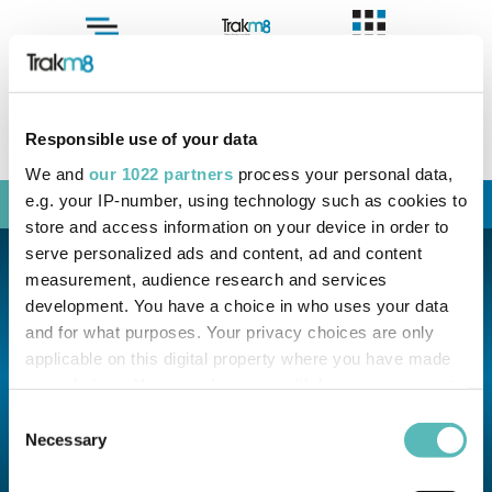
Menu
Case Studies
Sales:
+44 (0) 330 311 5157
info@trakm8.com
Responsible use of your data
Support:
+44 (0) 330 333 4124
support@trakm8.com
We and
our 1022 partners
process your personal data,
e.g. your IP-number, using technology such as cookies to
Menu
store and access information on your device in order to
serve personalized ads and content, ad and content
measurement, audience research and services
development. You have a choice in who uses your data
and for what purposes. Your privacy choices are only
applicable on this digital property where you have made
your choices. You can change or withdraw your consent
any time from the Cookie Declaration or by clicking on
Consent
the Privacy trigger icon.
Necessary
Selection
If you allow, we would also like to: