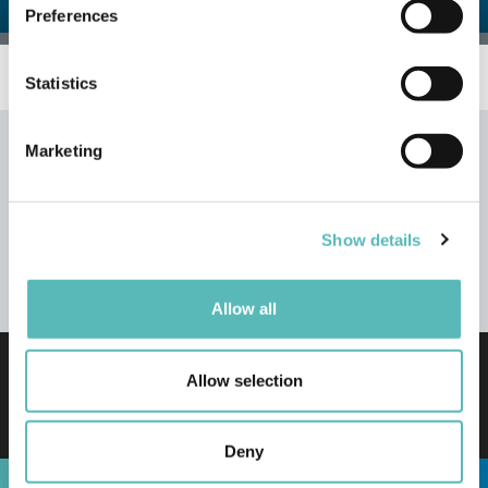
Preferences
Collect information about your geographical
location which can be accurate to within several
meters
Statistics
Identify your device by actively scanning it for
specific characteristics (fingerprinting)
Marketing
Find out more about how your personal data is processed
and set your preferences in the
details section
.
Show details
We use cookies to personalise content and ads, to
provide social media features and to analyse our traffic.
© 2016-2026 Trakm8 Limited
We also share information about your use of our site with
Allow all
our social media, advertising and analytics partners who
may combine it with other information that you’ve
TERMS & CONDITIONS
Privacy Policy
provided to them or that they’ve collected from your use
Allow selection
Cookie Usage Policy
Driver Privacy Notice
of their services.
Sustainability
WEEE Policy
Accessibility
Disclosure Policy
Deny