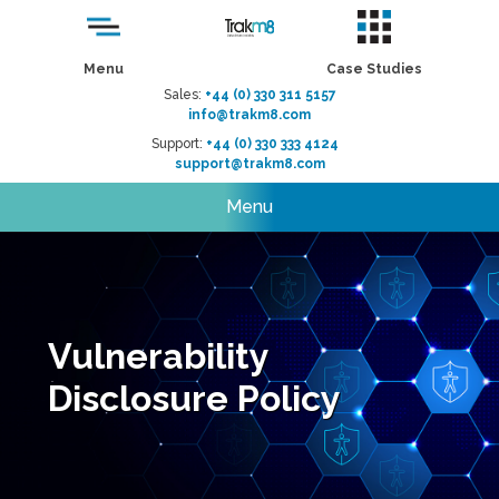
Menu
Case Studies
Sales:
+44 (0) 330 311 5157
info@trakm8.com
Support:
+44 (0) 330 333 4124
support@trakm8.com
Menu
Vulnerability
Disclosure Policy