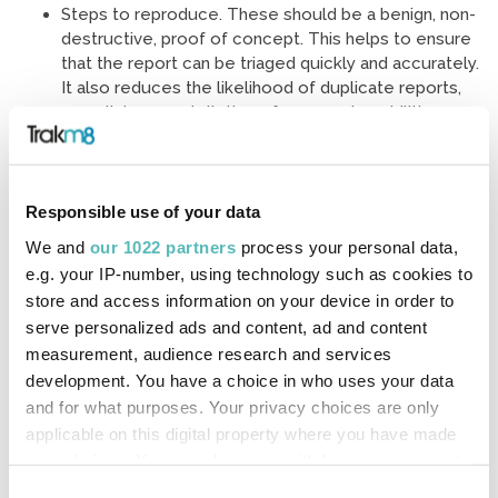
Steps to reproduce. These should be a benign, non-
destructive, proof of concept. This helps to ensure
that the report can be triaged quickly and accurately.
It also reduces the likelihood of duplicate reports,
or malicious exploitation of some vulnerabilities,
such as sub-domain takeovers.
What to expect
Responsible use of your data
We and
our 1022 partners
process your personal data,
e.g. your IP-number, using technology such as cookies to
After you have submitted your vulnerability report, we will
store and access information on your device in order to
aim to acknowledge receipt within 5 working days and will
serve personalized ads and content, ad and content
aim to triage your report within 10 working days.
measurement, audience research and services
development. You have a choice in who uses your data
We will aim to keep you informed of our progress, but you
and for what purposes. Your privacy choices are only
should be aware that the time taken to assess, triage and
applicable on this digital property where you have made
address a reported vulnerability will vary depending on the
your choices. You can change or withdraw your consent
nature of the issue reported.
any time from the Cookie Declaration or by clicking on
Consent