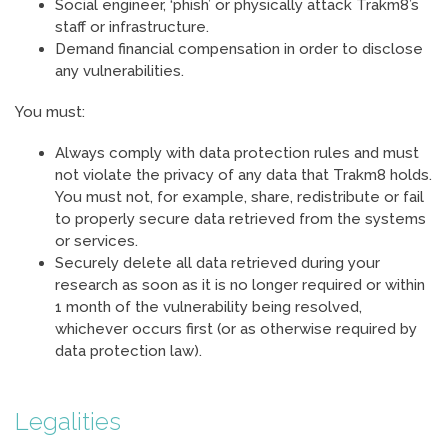
Social engineer, ‘phish’ or physically attack Trakm8’s
staff or infrastructure.
Demand financial compensation in order to disclose
any vulnerabilities.
You must:
Always comply with data protection rules and must
not violate the privacy of any data that Trakm8 holds.
You must not, for example, share, redistribute or fail
to properly secure data retrieved from the systems
or services.
Securely delete all data retrieved during your
research as soon as it is no longer required or within
1 month of the vulnerability being resolved,
whichever occurs first (or as otherwise required by
data protection law).
Legalities