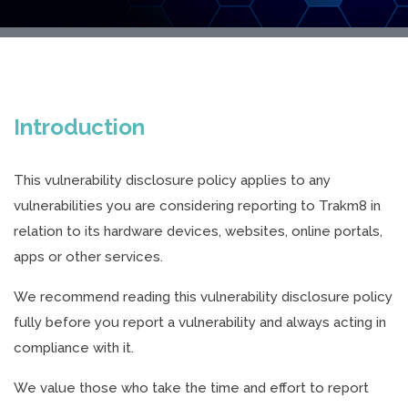
Introduction
This vulnerability disclosure policy applies to any
vulnerabilities you are considering reporting to Trakm8 in
relation to its hardware devices, websites, online portals,
apps or other services.
We recommend reading this vulnerability disclosure policy
fully before you report a vulnerability and always acting in
compliance with it.
We value those who take the time and effort to report