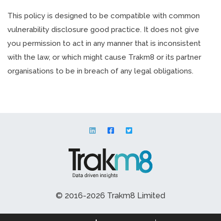
This policy is designed to be compatible with common
vulnerability disclosure good practice. It does not give
you permission to act in any manner that is inconsistent
with the law, or which might cause Trakm8 or its partner
organisations to be in breach of any legal obligations.
© 2016-2026 Trakm8 Limited