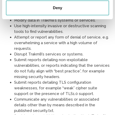
Break any applicable law or regulations.
Deny
Access unnecessary, excessive or significant
amounts of data.
Modify data in Trakm8’s systems or services.
Use high-intensity invasive or destructive scanning
tools to find vulnerabilities.
Attempt or report any form of denial of service, e.g.
overwhelming a service with a high volume of
requests.
Disrupt Trakm8’s services or systems.
Submit reports detailing non-exploitable
vulnerabilities, or reports indicating that the services
do not fully align with “best practice”, for example
missing security headers.
Submit reports detailing TLS configuration
weaknesses, for example “weak” cipher suite
support or the presence of TLS1.0 support.
Communicate any vulnerabilities or associated
details other than by means described in the
published security.txt.