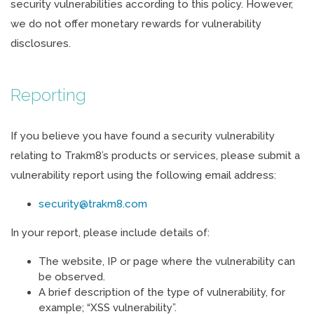
security vulnerabilities according to this policy. However,
we do not offer monetary rewards for vulnerability
disclosures.
Reporting
If you believe you have found a security vulnerability
relating to Trakm8’s products or services, please submit a
vulnerability report using the following email address:
security@trakm8.com
In your report, please include details of:
The website, IP or page where the vulnerability can
be observed.
A brief description of the type of vulnerability, for
example; “XSS vulnerability”.