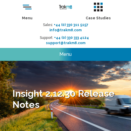
Menu
Case Studies
Sales:
+44 (0) 330 311 5157
info@trakm8.com
Support:
+44 (0) 330 333 4124
support@trakm8.com
Menu
Insight 2.12.30 Release
Notes