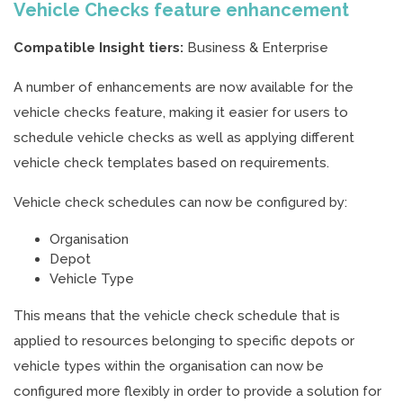
Vehicle Checks feature enhancement
Compatible Insight tiers:
Business & Enterprise
A number of enhancements are now available for the
vehicle checks feature, making it easier for users to
schedule vehicle checks as well as applying different
vehicle check templates based on requirements.
Vehicle check schedules can now be configured by:
Organisation
Depot
Vehicle Type
This means that the vehicle check schedule that is
applied to resources belonging to specific depots or
vehicle types within the organisation can now be
configured more flexibly in order to provide a solution for