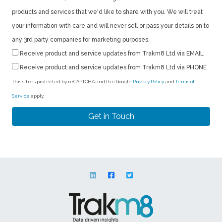
products and services that we'd like to share with you. We will treat
your information with care and will never sell or pass your details on to
any 3rd party companies for marketing purposes.
Receive product and service updates from Trakm8 Ltd via EMAIL
Receive product and service updates from Trakm8 Ltd via PHONE
This site is protected by reCAPTCHA and the Google
Privacy Policy
and
Terms of
Service
apply.