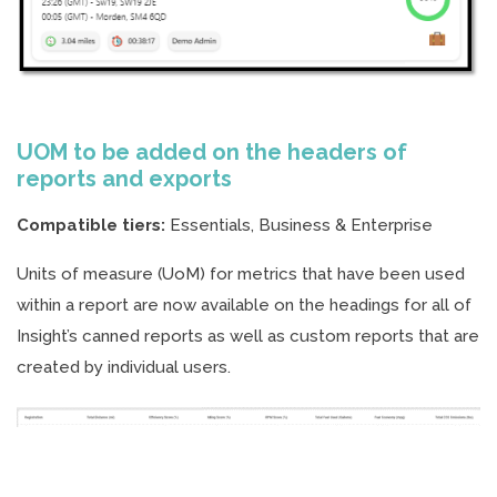
UOM to be added on the headers of
reports and exports
Compatible tiers:
Essentials, Business & Enterprise
Units of measure (UoM) for metrics that have been used
within a report are now available on the headings for all of
Insight’s canned reports as well as custom reports that are
created by individual users.