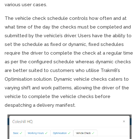
various user cases.
The vehicle check schedule controls how often and at
what time of the day the checks must be completed and
submitted by the vehicle’s driver. Users have the ability to
set the schedule as fixed or dynamic, fixed schedules
require the driver to complete the check at a regular time
as per the configured schedule whereas dynamic checks
are better suited to customers who utilise Trakm8’s
Optimisation solution. Dynamic vehicle checks caters to
varying shift and work patterns, allowing the driver of the
vehicle to complete the vehicle checks before
despatching a delivery manifest.