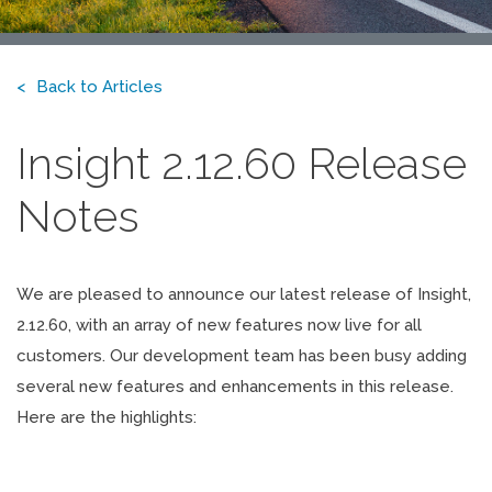
Back to Articles
Insight 2.12.60 Release
Notes
We are pleased to announce our latest release of Insight,
2.12.60, with an array of new features now live for all
customers. Our development team has been busy adding
several new features and enhancements in this release.
Here are the highlights: