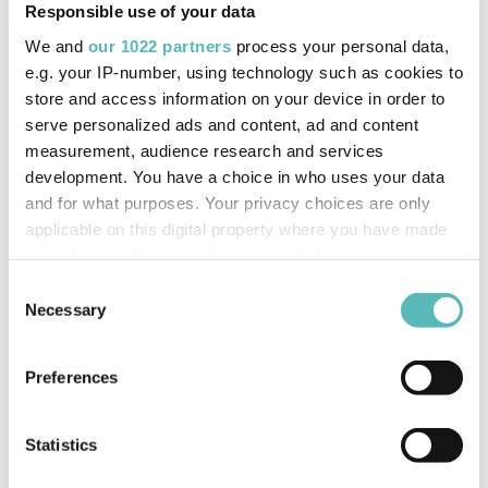
Responsible use of your data
Device Admin Redesign
We and
our 1022 partners
process your personal data,
Compatible tiers:
Essentials, Business & Enterprise
e.g. your IP-number, using technology such as cookies to
store and access information on your device in order to
The device admin user interface has been updated to
serve personalized ads and content, ad and content
make it easier for users to claim devices within their
measurement, audience research and services
development. You have a choice in who uses your data
insight organisation. Users can choose whether to add the
and for what purposes. Your privacy choices are only
IMEI reference number manually or to complete a bulk
applicable on this digital property where you have made
import using a CSV file containing the IMEI references.
your choices. You can change or withdraw your consent
This is particularly helpful for customers who utilise a
any time from the Cookie Declaration or by clicking on
Consent
self-fit solution, allowing the users to manage all of their
the Privacy trigger icon.
Necessary
Selection
newly installed devices within the portal.
If you allow, we would also like to:
Preferences
Collect information about your geographical
location which can be accurate to within several
meters
Statistics
Identify your device by actively scanning it for