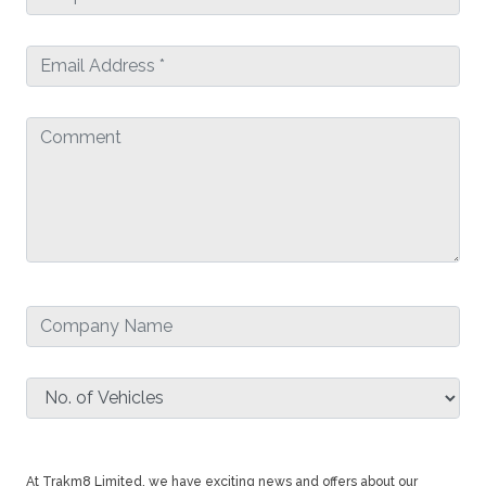
At Trakm8 Limited, we have exciting news and offers about our