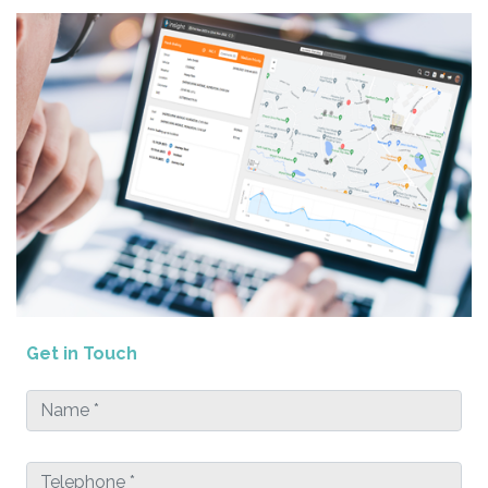
Get in Touch