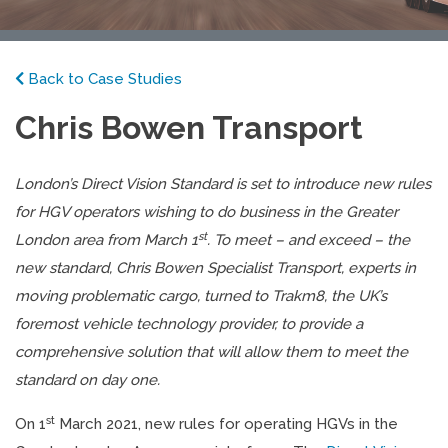
Back to Case Studies
Chris Bowen Transport
London’s Direct Vision Standard is set to introduce new rules
for HGV operators wishing to do business in the Greater
st
London area from March 1
. To meet – and exceed – the
new standard, Chris Bowen Specialist Transport, experts in
moving problematic cargo, turned to Trakm8, the UK’s
foremost vehicle technology provider, to provide a
comprehensive solution that will allow them to meet the
standard on day one.
st
On 1
March 2021, new rules for operating HGVs in the