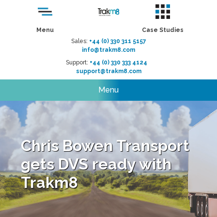
Menu
Case Studies
Sales:
+44 (0) 330 311 5157
info@trakm8.com
Support:
+44 (0) 330 333 4124
support@trakm8.com
Menu
Chris Bowen Transport
gets DVS ready with
Trakm8