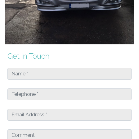
Get in Touch