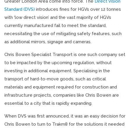
Greater London Area come into force. The
Direct Vision
Standard (DVS)
introduces fines for HGVs over 12 tonnes
with ‘low direct vision’ and the vast majority of HGVs
currently manufactured fail to meet the standard,
necessitating the use of mitigating safety features, such
as additional mirrors, signage and cameras.
Chris Bowen Specialist Transport is one such company set
to be impacted by the upcoming regulation, without
investing in additional equipment. Specialising in the
transport of hard-to-move goods, such as critical
materials and equipment required for construction and
infrastructure projects, companies like Chris Bowen are
essential to a city that is rapidly expanding.
When DVS was first announced, it was an easy decision for
Chris Bowen to turn to Trakm8 for the solutions it needed