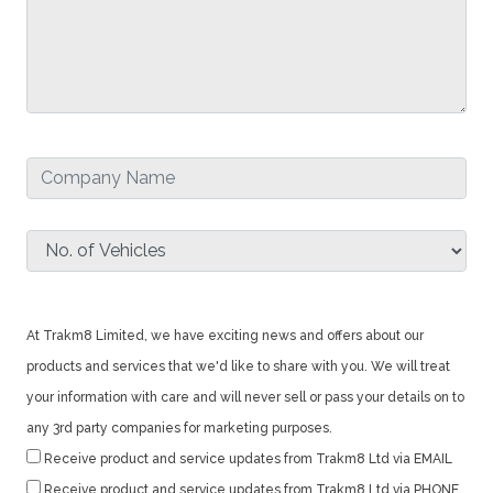
At Trakm8 Limited, we have exciting news and offers about our
products and services that we'd like to share with you. We will treat
your information with care and will never sell or pass your details on to
any 3rd party companies for marketing purposes.
Receive product and service updates from Trakm8 Ltd via EMAIL
Receive product and service updates from Trakm8 Ltd via PHONE