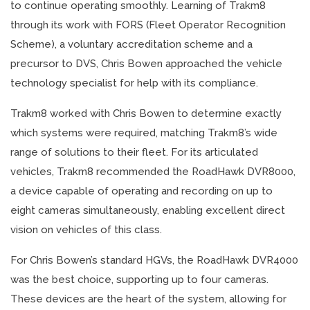
to continue operating smoothly. Learning of Trakm8
through its work with FORS (Fleet Operator Recognition
Scheme), a voluntary accreditation scheme and a
precursor to DVS, Chris Bowen approached the vehicle
technology specialist for help with its compliance.
Trakm8 worked with Chris Bowen to determine exactly
which systems were required, matching Trakm8’s wide
range of solutions to their fleet. For its articulated
vehicles, Trakm8 recommended the RoadHawk DVR8000,
a device capable of operating and recording on up to
eight cameras simultaneously, enabling excellent direct
vision on vehicles of this class.
For Chris Bowen’s standard HGVs, the RoadHawk DVR4000
was the best choice, supporting up to four cameras.
These devices are the heart of the system, allowing for