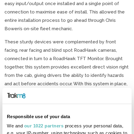
easy input/output once installed and a single point of
connection to maximise ease of install. This allowed the
entire installation process to go ahead through Chris
Bowen’s on-site fleet mechanic.
These sturdy devices were complemented by front
facing, rear facing and blind spot RoadHawk cameras,
connected in turn to a RoadHawk TFT Monitor. Brought
together, this system provides excellent direct vision right
from the cab, giving drivers the ability to identify hazards
and act before accidents occur. With this system in place,
Chris Bowen Specialist Transport is set to reach the
required standards for DVS on day one – with ease.
Ian Hadley, Transport Manager at Chris Bowen Specialist
Responsible use of your data
Transport, said: “As a HGV fleet operator, Chris Bowen has
We and
our 1022 partners
process your personal data,
a responsibility to continually drive up standards across its
e.g. your IP-number, using technology such as cookies to