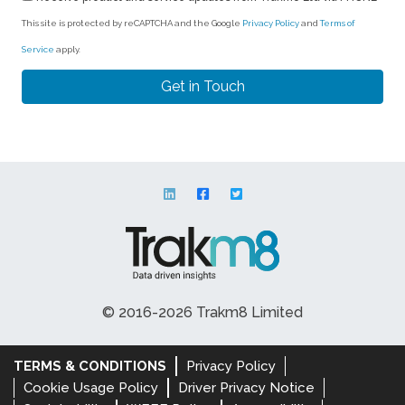
This site is protected by reCAPTCHA and the Google
Privacy Policy
and
Terms of
Service
apply.
© 2016-2026 Trakm8 Limited
TERMS & CONDITIONS
Privacy Policy
Cookie Usage Policy
Driver Privacy Notice