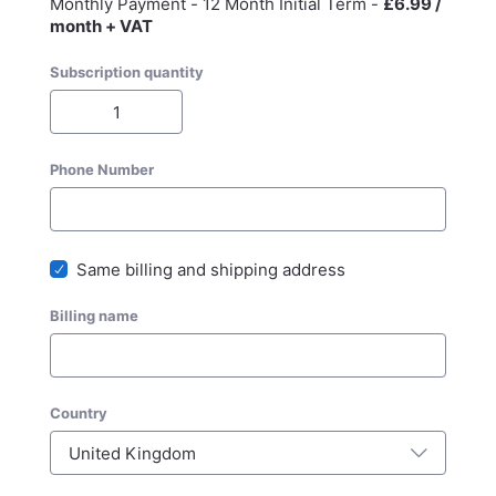
Monthly Payment - 12 Month Initial Term -
£6.99 /
month + VAT
Subscription quantity
Phone Number
Same billing and shipping address
Billing name
Country
United Kingdom