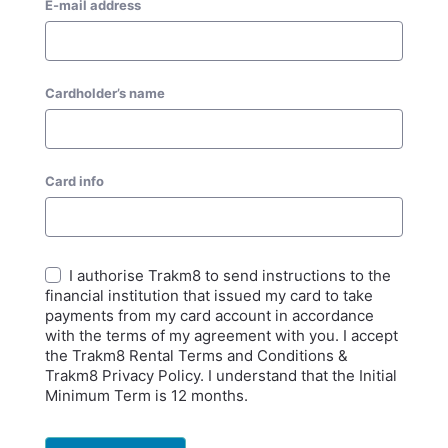
E-mail address
Cardholder’s name
Card info
I authorise Trakm8 to send instructions to the
financial institution that issued my card to take
payments from my card account in accordance
with the terms of my agreement with you. I accept
the Trakm8 Rental Terms and Conditions &
Trakm8 Privacy Policy. I understand that the Initial
Minimum Term is 12 months.