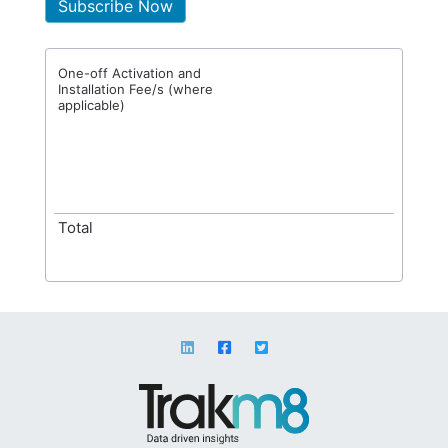
Subscribe Now
One-off Activation and
Installation Fee/s (where
applicable)
Total