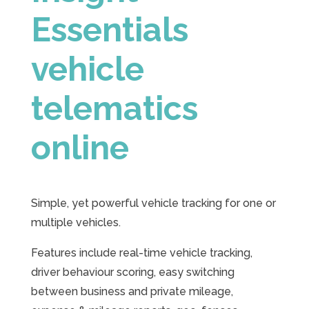
Essentials
vehicle
telematics
online
Simple, yet powerful vehicle tracking for one or
multiple vehicles.
Features include real-time vehicle tracking,
driver behaviour scoring, easy switching
between business and private mileage,