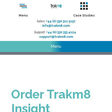
Menu
Case Studies
Sales:
+44 (0) 330 311 5157
info@trakm8.com
Support:
+44 (0) 330 333 4124
support@trakm8.com
Menu
Order Trakm8
Insight