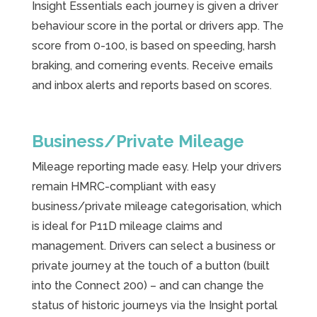
Insight Essentials each journey is given a driver
behaviour score in the portal or drivers app. The
score from 0-100, is based on speeding, harsh
braking, and cornering events. Receive emails
and inbox alerts and reports based on scores.
Business/Private Mileage
Mileage reporting made easy. Help your drivers
remain HMRC-compliant with easy
business/private mileage categorisation, which
is ideal for P11D mileage claims and
management. Drivers can select a business or
private journey at the touch of a button (built
into the Connect 200) – and can change the
status of historic journeys via the Insight portal