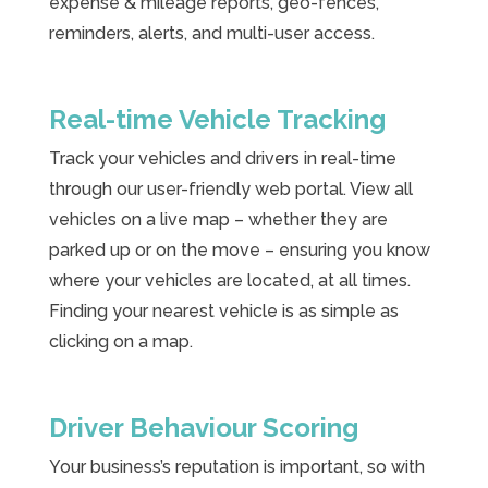
expense & mileage reports, geo-fences,
reminders, alerts, and multi-user access.
Real-time Vehicle Tracking
Track your vehicles and drivers in real-time
through our user-friendly web portal. View all
vehicles on a live map – whether they are
parked up or on the move – ensuring you know
where your vehicles are located, at all times.
Finding your nearest vehicle is as simple as
clicking on a map.
Driver Behaviour Scoring
Your business’s reputation is important, so with