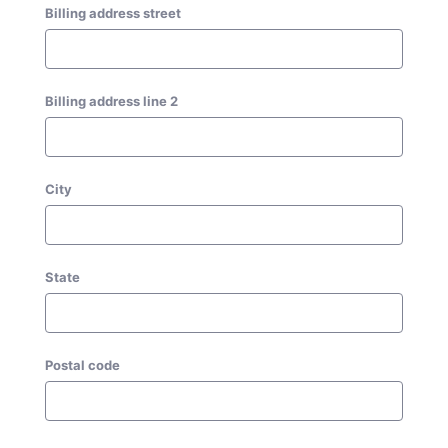
Billing address street
Billing address line 2
City
State
Postal code