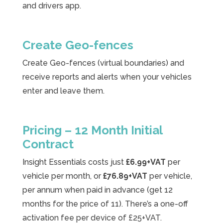
and drivers app.
Create Geo-fences
Create Geo-fences (virtual boundaries) and
receive reports and alerts when your vehicles
enter and leave them.
Pricing – 12 Month Initial
Contract
Insight Essentials costs just
£6.99+VAT
per
vehicle per month, or
£76.89+VAT
per vehicle,
per annum when paid in advance (get 12
months for the price of 11). There’s a one-off
activation fee per device of £25+VAT.