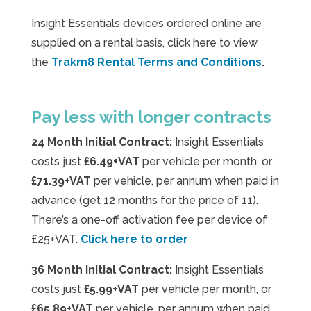
Insight Essentials devices ordered online are
supplied on a rental basis, click here to view
the
Trakm8 Rental Terms and Conditions
.
Pay less with longer contracts
24 Month Initial Contract:
Insight Essentials
costs just
£6.49+VAT
per vehicle per month, or
£71.39+VAT
per vehicle, per annum when paid in
advance (get 12 months for the price of 11).
There’s a one-off activation fee per device of
£25+VAT.
Click here to order
36 Month Initial Contract:
Insight Essentials
costs just
£5.99+VAT
per vehicle per month, or
£65.89+VAT
per vehicle, per annum when paid