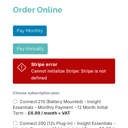
Order Online
Pay Monthly
Pay Annually
Stripe error
Cannot initialize Stripe: Stripe is not
defined
Choose subscription plan
Connect 210 (Battery Mounted) - Insight
Essentials - Monthly Payment - 12 Month Initial
Term -
£6.99 / month + VAT
Connect 200 (12v Plug-in) - Insight Essentials -