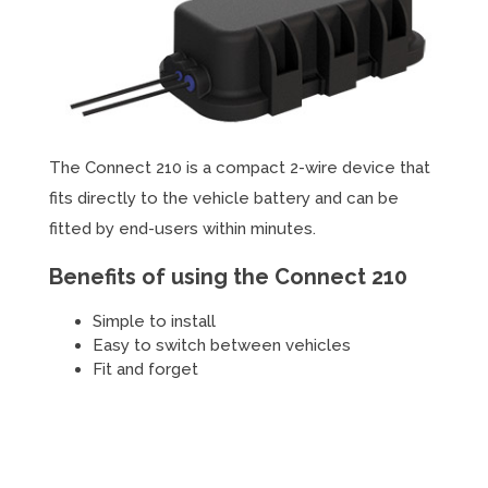
The Connect 210 is a compact 2-wire device that
fits directly to the vehicle battery and can be
fitted by end-users within minutes.
Benefits of using the Connect 210
Simple to install
Easy to switch between vehicles
Fit and forget