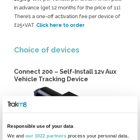
in advance (get 12 months for the price of 11).
There’s a one-off activation fee per device of
£25+VAT.
Click here to order
Choice of devices
Connect 200 – Self-Install 12v Aux
Vehicle Tracking Device
Responsible use of your data
We and
our 1022 partners
process your personal data,