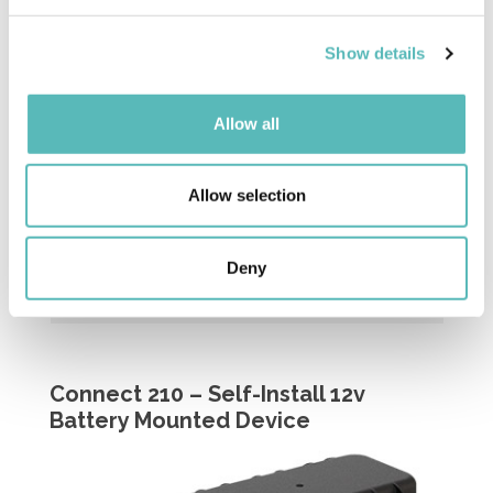
and set your preferences in the
details section
.
Built-in event button triggers alerts within
Insight platform
Show details
We use cookies to personalise content and ads, to
provide social media features and to analyse our traffic.
We also share information about your use of our site with
Allow all
our social media, advertising and analytics partners who
may combine it with other information that you’ve
provided to them or that they’ve collected from your use
Allow selection
of their services.
Deny
Connect 210 – Self-Install 12v
Battery Mounted Device