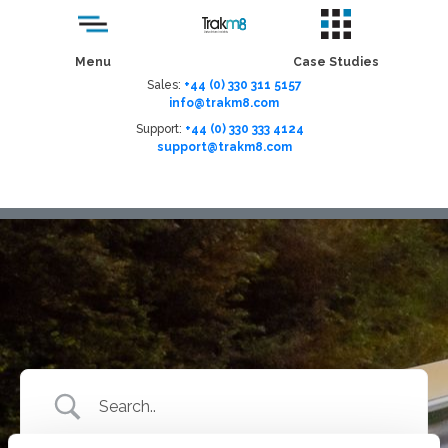
Menu
Case Studies
Sales:
+44 (0) 330 311 5157
info@trakm8.com
Support:
+44 (0) 330 333 4124
support@trakm8.com
Menu