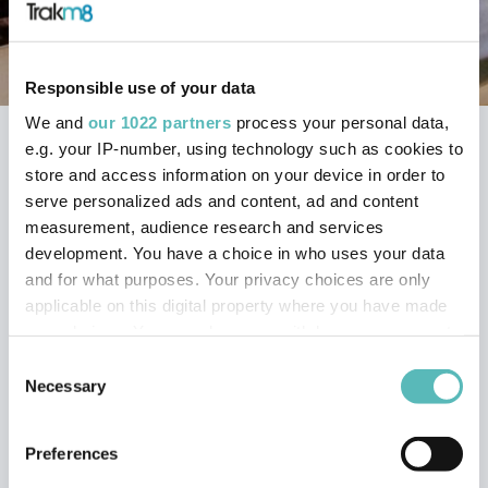
Responsible use of your data
We and
our 1022 partners
process your personal data,
e.g. your IP-number, using technology such as cookies to
Home
Trakm8 Support Portal
store and access information on your device in order to
RoadHawk Cameras
serve personalized ads and content, ad and content
RoadHawk HD-2 Dash Cam
measurement, audience research and services
development. You have a choice in who uses your data
MY ROADHAWK HD-2
and for what purposes. Your privacy choices are only
applicable on this digital property where you have made
IS NOT LOCKING ON
your choices. You can change or withdraw your consent
TO GPS
any time from the Cookie Declaration or by clicking on
Consent
the Privacy trigger icon.
Necessary
Selection
It can take up to 10 minutes in certain circumstances to
If you allow, we would also like to:
Preferences
obtain a GPS signal the first time the RoadHawk HD-2 is
Collect information about your geographical