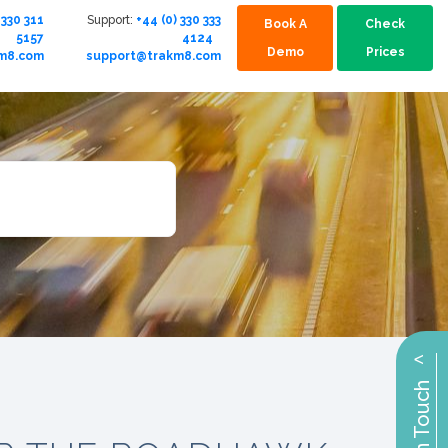
 330 311
Support:
+44 (0) 330 333
Book A
Check
5157
4124
Demo
Prices
km8.com
support@trakm8.com
^
Get in Touch