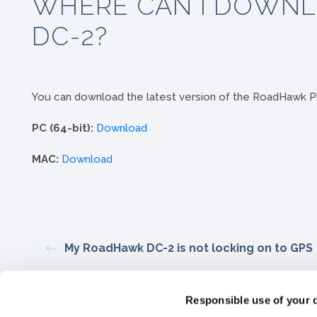
WHERE CAN I DOWNL
DC-2?
You can download the latest version of the RoadHawk Pl
PC (64-bit):
Download
MAC:
Download
My RoadHawk DC-2 is not locking on to GPS
Responsible use of your 