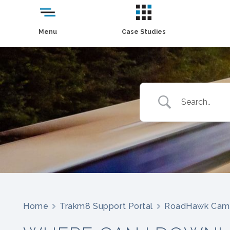
Menu
Case Studies
Home
Trakm8 Support Portal
RoadHawk Cam