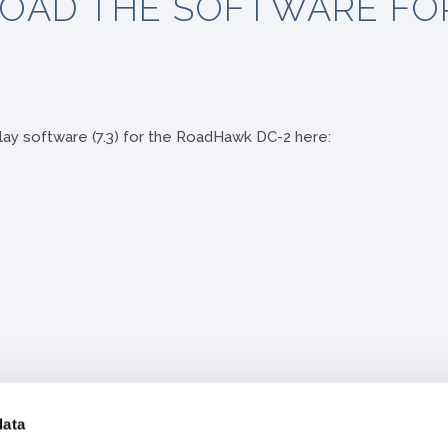
OAD THE SOFTWARE FO
ay software (7.3) for the RoadHawk DC-2 here:
data