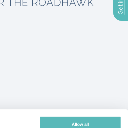
R THE ROADHAWK
Allow all