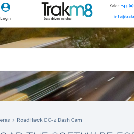
Sales:
+44 (0)
info@tra
Login
eras
RoadHawk DC-2 Dash Cam