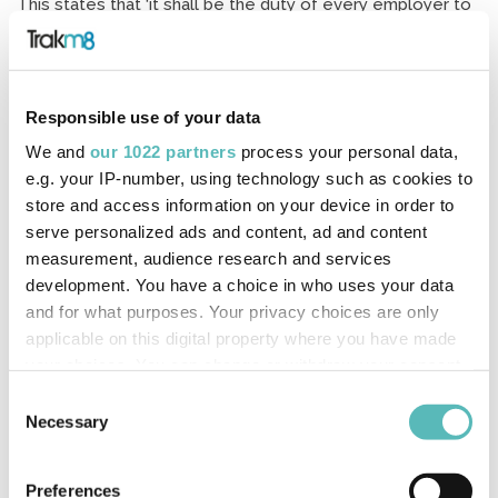
This states that ‘it shall be the duty of every employer to
ensure, so far as is reasonably practicable, the health,
safety and welfare at work of all employees’.
Responsible use of your data
Corporate Manslaughter Act 2007:
We and
our 1022 partners
process your personal data,
e.g. your IP-number, using technology such as cookies to
store and access information on your device in order to
This means that companies can be prosecuted for the
serve personalized ads and content, ad and content
death of drivers resulting from work-related journeys
measurement, audience research and services
where negligence is proven.
development. You have a choice in who uses your data
and for what purposes. Your privacy choices are only
applicable on this digital property where you have made
your choices. You can change or withdraw your consent
The Management of Health and Safety at Work
Regulations 1999:
any time from the Cookie Declaration or by clicking on
Consent
the Privacy trigger icon.
Necessary
Selection
This requires every employer to carry out an assessment
If you allow, we would also like to:
of the risks to the health and safety of their employees
Preferences