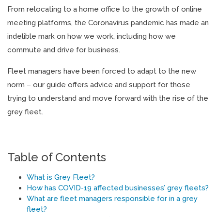
From relocating to a home office to the growth of online
meeting platforms, the Coronavirus pandemic has made an
indelible mark on how we work, including how we
commute and drive for business.
Fleet managers have been forced to adapt to the new
norm – our guide offers advice and support for those
trying to understand and move forward with the rise of the
grey fleet.
Table of Contents
What is Grey Fleet?
How has COVID-19 affected businesses’ grey fleets?
What are fleet managers responsible for in a grey
fleet?