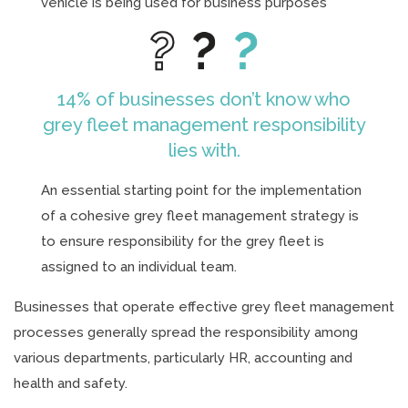
vehicle is being used for business purposes
14% of businesses don’t know who
grey fleet management responsibility
lies with.
An essential starting point for the implementation
of a cohesive grey fleet management strategy is
to ensure responsibility for the grey fleet is
assigned to an individual team.
Businesses that operate effective grey fleet management
processes generally spread the responsibility among
various departments, particularly HR, accounting and
health and safety.