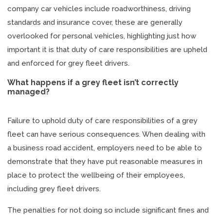
company car vehicles include roadworthiness, driving
standards and insurance cover, these are generally
overlooked for personal vehicles, highlighting just how
important it is that duty of care responsibilities are upheld
and enforced for grey fleet drivers.
What happens if a grey fleet isn’t correctly
managed?
Failure to uphold duty of care responsibilities of a grey
fleet can have serious consequences. When dealing with
a business road accident, employers need to be able to
demonstrate that they have put reasonable measures in
place to protect the wellbeing of their employees,
including grey fleet drivers.
The penalties for not doing so include significant fines and