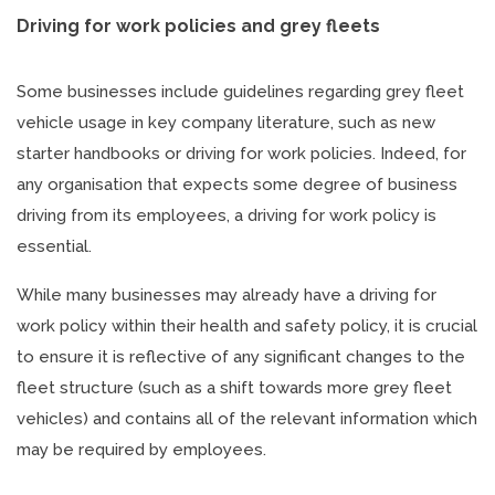
Driving for work policies and grey fleets
Some businesses include guidelines regarding grey fleet
vehicle usage in key company literature, such as new
starter handbooks or driving for work policies. Indeed, for
any organisation that expects some degree of business
driving from its employees, a driving for work policy is
essential.
While many businesses may already have a driving for
work policy within their health and safety policy, it is crucial
to ensure it is reflective of any significant changes to the
fleet structure (such as a shift towards more grey fleet
vehicles) and contains all of the relevant information which
may be required by employees.