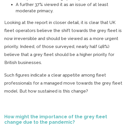
A further 37% viewed it as an issue of at least
moderate primacy.
Looking at the report in closer detail, it is clear that UK
fleet operators believe the shift towards the grey fleet is
now irreversible and should be viewed as a more urgent
priority. Indeed, of those surveyed, nearly half (48%)
believe that a grey fleet should be a higher priority for
British businesses.
Such figures indicate a clear appetite among fleet
professionals for a managed move towards the grey fleet
model. But how sustained is this change?
How might the importance of the grey fleet
change due to the pandemic?