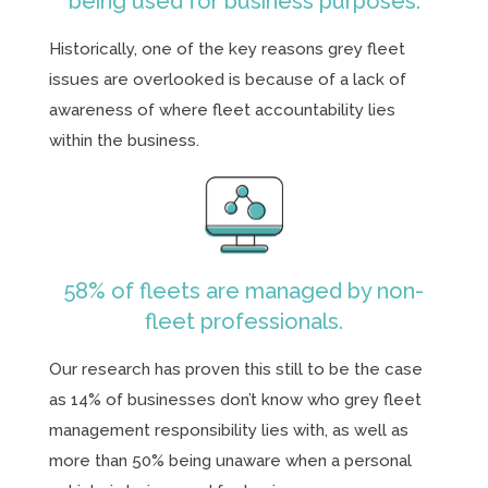
being used for business purposes.
Historically, one of the key reasons grey fleet
issues are overlooked is because of a lack of
awareness of where fleet accountability lies
within the business.
58% of fleets are managed by non-
fleet professionals.
Our research has proven this still to be the case
as 14% of businesses don’t know who grey fleet
management responsibility lies with, as well as
more than 50% being unaware when a personal