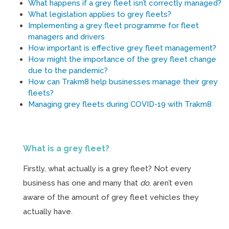
What happens if a grey fleet isn’t correctly managed?
What legislation applies to grey fleets?
Implementing a grey fleet programme for fleet
managers and drivers
How important is effective grey fleet management?
How might the importance of the grey fleet change
due to the pandemic?
How can Trakm8 help businesses manage their grey
fleets?
Managing grey fleets during COVID-19 with Trakm8
What is a grey fleet?
Firstly, what actually is a grey fleet? Not every
business has one and many that
do
, aren’t even
aware of the amount of grey fleet vehicles they
actually have.