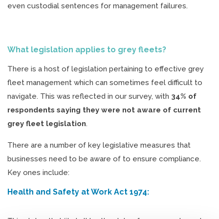
even custodial sentences for management failures.
What legislation applies to grey fleets?
There is a host of legislation pertaining to effective grey
fleet management which can sometimes feel difficult to
navigate. This was reflected in our survey, with
34% of
respondents saying they were not aware of current
grey fleet legislation
.
There are a number of key legislative measures that
businesses need to be aware of to ensure compliance.
Key ones include:
Health and Safety at Work Act 1974: