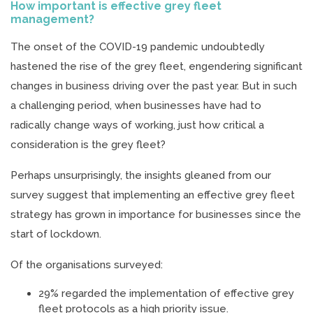
How important is effective grey fleet
management?
The onset of the COVID-19 pandemic undoubtedly
hastened the rise of the grey fleet, engendering significant
changes in business driving over the past year. But in such
a challenging period, when businesses have had to
radically change ways of working, just how critical a
consideration is the grey fleet?
Perhaps unsurprisingly, the insights gleaned from our
survey suggest that implementing an effective grey fleet
strategy has grown in importance for businesses since the
start of lockdown.
Of the organisations surveyed:
29% regarded the implementation of effective grey
fleet protocols as a high priority issue.