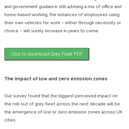
and government guidance still advising a mix of office and
home-based working, the instances of employees using
their own vehicles for work – either through necessity or
choice – will surely increase in years to come.
Click to download Grey Fleet PDF
The impact of low and zero emission zones
Our survey found that the biggest perceived impact on
the roll-out of grey fleet across the next decade will be
the emergence of low or zero emission zones across UK
cities.