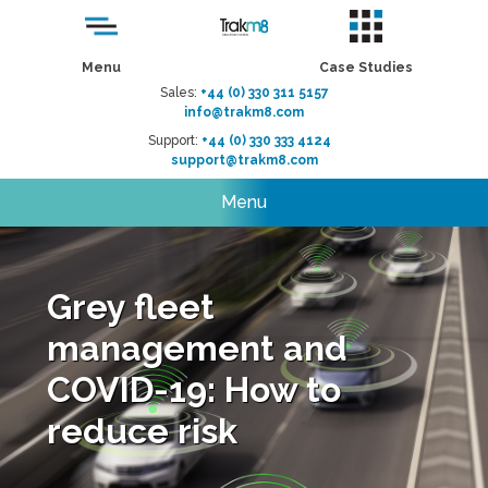
Menu
Case Studies
Sales:
+44 (0) 330 311 5157
info@trakm8.com
Support:
+44 (0) 330 333 4124
support@trakm8.com
Menu
Grey fleet
management and
COVID-19: How to
reduce risk