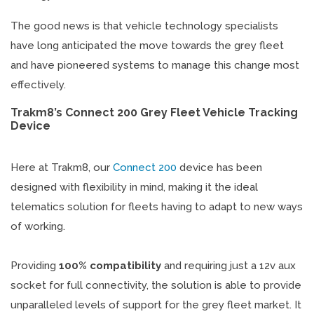
The good news is that vehicle technology specialists
have long anticipated the move towards the grey fleet
and have pioneered systems to manage this change most
effectively.
Trakm8’s Connect 200 Grey Fleet Vehicle Tracking
Device
Here at Trakm8, our
Connect 200
device has been
designed with flexibility in mind, making it the ideal
telematics solution for fleets having to adapt to new ways
of working.
Providing
100% compatibility
and requiring just a 12v aux
socket for full connectivity, the solution is able to provide
unparalleled levels of support for the grey fleet market. It