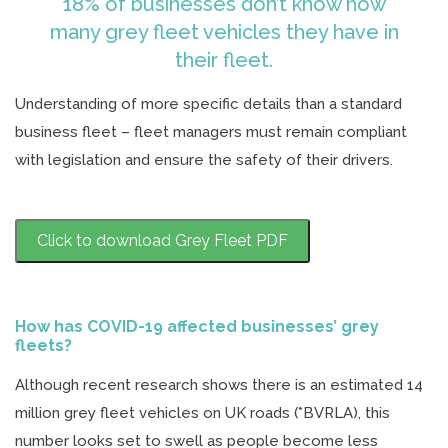
18% of businesses don’t know how
many grey fleet vehicles they have in
their fleet.
Understanding of more specific details than a standard
business fleet – fleet managers must remain compliant
with legislation and ensure the safety of their drivers.
Click to download Grey Fleet PDF
How has COVID-19 affected businesses’ grey
fleets?
Although recent research shows there is an estimated 14
million grey fleet vehicles on UK roads (*BVRLA), this
number looks set to swell as people become less