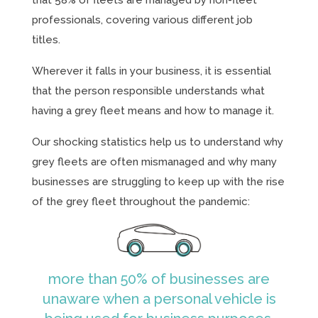
that 58% of fleets are managed by non-fleet
professionals, covering various different job
titles.
Wherever it falls in your business, it is essential
that the person responsible understands what
having a grey fleet means and how to manage it.
Our shocking statistics help us to understand why
grey fleets are often mismanaged and why many
businesses are struggling to keep up with the rise
of the grey fleet throughout the pandemic:
more than 50% of businesses are
unaware when a personal vehicle is