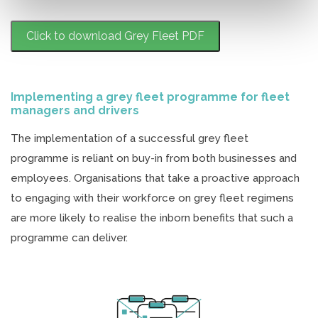
Click to download Grey Fleet PDF
Implementing a grey fleet programme for fleet
managers and drivers
The implementation of a successful grey fleet
programme is reliant on buy-in from both businesses and
employees. Organisations that take a proactive approach
to engaging with their workforce on grey fleet regimens
are more likely to realise the inborn benefits that such a
programme can deliver.