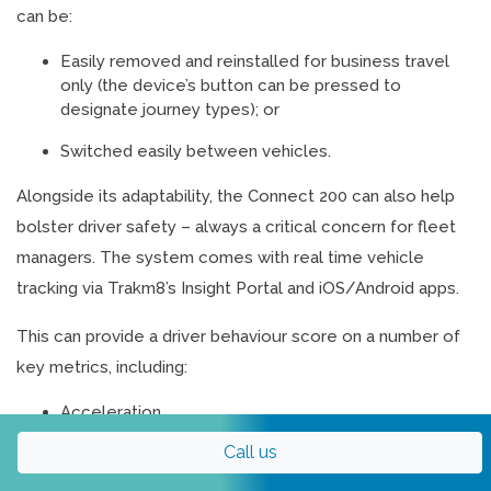
can be:
Easily removed and reinstalled for business travel
only (the device’s button can be pressed to
designate journey types); or
Switched easily between vehicles.
Alongside its adaptability, the Connect 200 can also help
bolster driver safety – always a critical concern for fleet
managers. The system comes with real time vehicle
tracking via Trakm8’s Insight Portal and iOS/Android apps.
This can provide a driver behaviour score on a number of
key metrics, including:
Acceleration
Braking
Call us
Cornering
Speeding