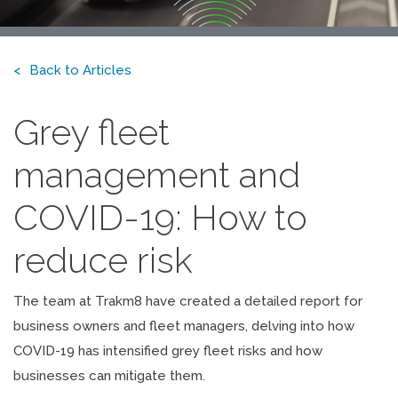
Back to Articles
Grey fleet
management and
COVID-19: How to
reduce risk
The team at Trakm8 have created a detailed report for
business owners and fleet managers, delving into how
COVID-19 has intensified grey fleet risks and how
businesses can mitigate them.