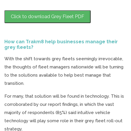
Click to download Grey Fleet PDF
How can Trakm8 help businesses manage their
grey fleets?
With the shift towards grey fleets seemingly irrevocable,
the thoughts of fleet managers nationwide will be turning
to the solutions available to help best manage that
transition.
For many, that solution will be found in technology. This is
corroborated by our report findings, in which the vast
majority of respondents (85%) said intuitive vehicle
technology will play some role in their grey fleet roll-out
strategy.