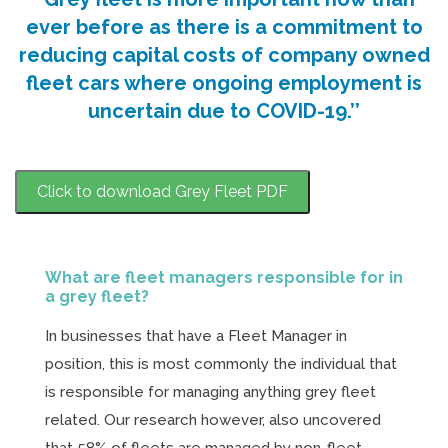
ever before as there is a commitment to
reducing capital costs of company owned
fleet cars where ongoing employment is
uncertain due to COVID-19.’’
Click to download Grey Fleet PDF
What are fleet managers responsible for in
a grey fleet?
In businesses that have a Fleet Manager in
position, this is most commonly the individual that
is responsible for managing anything grey fleet
related. Our research however, also uncovered