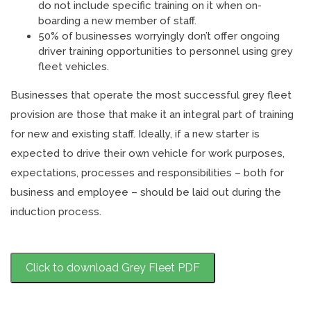
do not include specific training on it when on-
boarding a new member of staff.
50% of businesses worryingly don’t offer ongoing
driver training opportunities to personnel using grey
fleet vehicles.
Businesses that operate the most successful grey fleet
provision are those that make it an integral part of training
for new and existing staff. Ideally, if a new starter is
expected to drive their own vehicle for work purposes,
expectations, processes and responsibilities – both for
business and employee – should be laid out during the
induction process.
Click to download Grey Fleet PDF