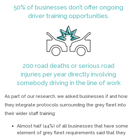
50% of businesses don’t offer ongoing
driver training opportunities.
200 road deaths or serious road
injuries per year directly involving
somebody driving in the line of work
As part of our research, we asked businesses if and how
they integrate protocols surrounding the grey fleet into
their wider staff training:
Almost half (44%) of all businesses that have some
element of grey fleet requirements said that they