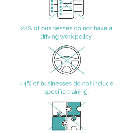
22% of businesses do not have a
driving work policy.
44% of businesses do not include
specific training.