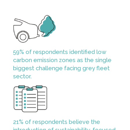
59% of respondents identified low
carbon emission zones as the single
biggest challenge facing grey fleet
sector.
21% of respondents believe the
introduction of sustainability-focused