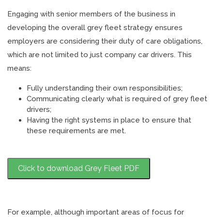
Engaging with senior members of the business in
developing the overall grey fleet strategy ensures
employers are considering their duty of care obligations,
which are not limited to just company car drivers. This
means:
Fully understanding their own responsibilities;
Communicating clearly what is required of grey fleet
drivers;
Having the right systems in place to ensure that
these requirements are met.
Click to download Grey Fleet PDF
For example, although important areas of focus for