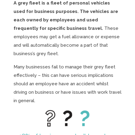
A grey fleet is a fleet of personal vehicles
used for business purposes. The vehicles are
each owned by employees and used
frequently for specific business travel.
These
employees may get a fuel allowance or expense
and will automatically become a part of that
business’s grey fleet.
Many businesses fail to manage their grey fleet
effectively – this can have serious implications
should an employee have an accident whilst
driving on business or have issues with work travel
in general.