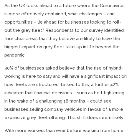
As the UK looks ahead to a future where the Coronavirus
is more effectively contained, what challenges – and
opportunities – lie ahead for businesses looking to roll-
out the grey fleet? Respondents to our survey identified
four clear areas that they believe are likely to have the
biggest impact on grey fleet take-up in life beyond the
pandemic.
40% of businesses asked believe that the rise of hybrid-
working is here to stay and will have a significant impact on
how fleets are structured. Linked to this, a further 42%
indicated that financial decisions – such as belt tightening
in the wake of a challenging 18 months – could see
businesses selling company vehicles in favour of a more
expansive grey fleet offering. This shift does seem likely.
With more workers than ever before working from home