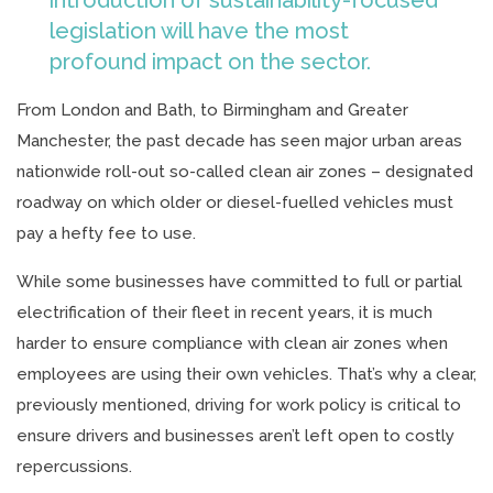
legislation will have the most
profound impact on the sector.
From London and Bath, to Birmingham and Greater
Manchester, the past decade has seen major urban areas
nationwide roll-out so-called clean air zones – designated
roadway on which older or diesel-fuelled vehicles must
pay a hefty fee to use.
While some businesses have committed to full or partial
electrification of their fleet in recent years, it is much
harder to ensure compliance with clean air zones when
employees are using their own vehicles. That’s why a clear,
previously mentioned, driving for work policy is critical to
ensure drivers and businesses aren’t left open to costly
repercussions.