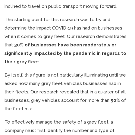
inclined to travel on public transport moving forward.
The starting point for this research was to try and
determine the impact COVID-19 has had on businesses
when it comes to grey fleet. Our research demonstrates
that
30% of businesses have been moderately or
significantly impacted by the pandemic in regards to
their grey fleet.
By itself, this figure is not particularly illuminating until we
asked how many grey fleet vehicles businesses had in
their fleets. Our research revealed that in a quarter of all
businesses, grey vehicles account for more than
50%
of
the fleet mix.
To effectively manage the safety of a grey fleet, a
company must first identify the number and type of