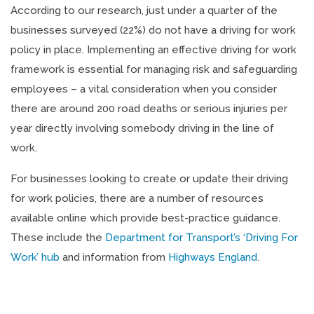
According to our research, just under a quarter of the
businesses surveyed (22%) do not have a driving for work
policy in place. Implementing an effective driving for work
framework is essential for managing risk and safeguarding
employees – a vital consideration when you consider
there are around 200 road deaths or serious injuries per
year directly involving somebody driving in the line of
work.
For businesses looking to create or update their driving
for work policies, there are a number of resources
available online which provide best-practice guidance.
These include the
Department for Transport’s ‘Driving For
Work’ hub
and information from
Highways England
.