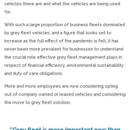
vehicles there are and what the vehicles are being used
for.
With such a large proportion of business fleets dominated
by grey fleet vehicles, and a figure that looks set to
increase as the full effect of the pandemic is felt, it has
never been more prevalent for businesses to understand
the crucial role effective grey fleet management plays in
respect of financial efficiency, environmental sustainability
and duty of care obligations.
More and more employees are now considering opting
out of company owned or leased vehicles and considering
the move to grey fleet solution.
‘’Grey fleet is more important now than