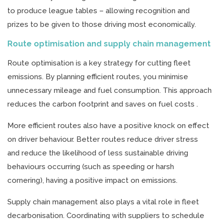
to produce league tables – allowing recognition and
prizes to be given to those driving most economically.
Route optimisation and supply chain management
Route optimisation is a key strategy for cutting fleet
emissions. By planning efficient routes, you minimise
unnecessary mileage and fuel consumption. This approach
reduces the carbon footprint and saves on fuel costs .
More efficient routes also have a positive knock on effect
on driver behaviour. Better routes reduce driver stress
and reduce the likelihood of less sustainable driving
behaviours occurring (such as speeding or harsh
cornering), having a positive impact on emissions.
Supply chain management also plays a vital role in fleet
decarbonisation. Coordinating with suppliers to schedule