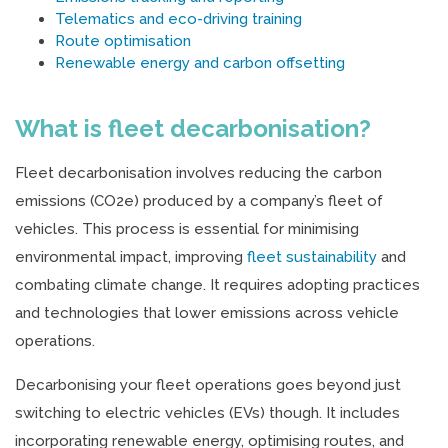
Telematics and eco-driving training
Route optimisation
Renewable energy and carbon offsetting
What is fleet decarbonisation?
Fleet decarbonisation involves reducing the carbon
emissions (CO2e) produced by a company’s fleet of
vehicles. This process is essential for minimising
environmental impact, improving
fleet sustainability
and
combating climate change. It requires adopting practices
and technologies that lower emissions across vehicle
operations.
Decarbonising your fleet operations goes beyond just
switching to electric vehicles (EVs) though. It includes
incorporating renewable energy, optimising routes, and