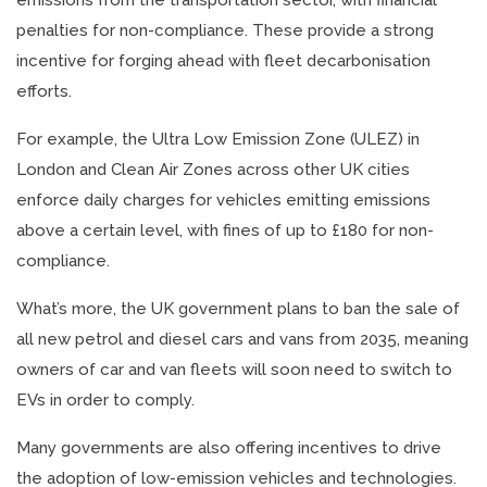
emissions from the transportation sector, with financial
penalties for non-compliance. These provide a strong
incentive for forging ahead with fleet decarbonisation
efforts.
For example, the Ultra Low Emission Zone (ULEZ) in
London and Clean Air Zones across other UK cities
enforce daily charges for vehicles emitting emissions
above a certain level, with fines of up to £180 for non-
compliance.
What’s more, the UK government plans to ban the sale of
all new petrol and diesel cars and vans from 2035, meaning
owners of car and van fleets will soon need to switch to
EVs in order to comply.
Many governments are also offering incentives to drive
the adoption of low-emission vehicles and technologies.