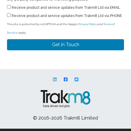
Receive product and service updates from Trakm8 Ltd via EMAIL
Receive product and service updates from Trakm8 Ltd via PHONE
This site is protected by reCAPTCHA and the Google
Privacy Policy
and
Terms of
Service
apply.
© 2016-2026 Trakm8 Limited