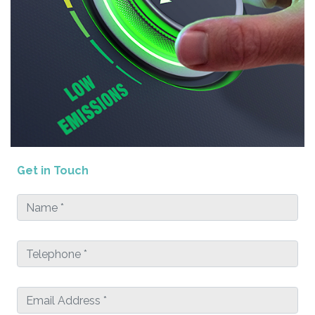
Get in Touch