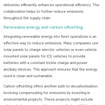
deliveries efficiently enhances operational efficiency. This
collaboration helps to further reduce emissions
throughout the supply chain.
Renewable energy and carbon offsetting
Integrating renewable energy into fleet operations is an
effective way to reduce emissions. Many companies use
solar panels to charge electric vehicles or even vehicle
mounted solar panels for ICE vehicles to provide
batteries with a constant trickle charge and power
ancillary devices. This approach ensures that the energy
used is clean and sustainable .
Carbon offsetting offers another path to decarbonisation,
involving compensating for emissions by investing in
environmental projects. These projects might include