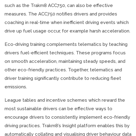
such as the Trakm8 ACC750, can also be effective
measures. The ACC750 notifies drivers and provides
coaching in real-time when inefficient driving events which
drive up fuel usage occur, for example harsh acceleration.
Eco-driving training complements telematics by teaching
drivers fuel-efficient techniques. These programs focus
on smooth acceleration, maintaining steady speeds, and
other eco-friendly practices. Together, telematics and
driver training significantly contribute to reducing fleet
emissions.
League tables and incentive schemes which reward the
most sustainable drivers can be effective ways to
encourage drivers to consistently implement eco-friendly
driving practices. Trakm8’s Insight platform enables this by
automatically collating and visualising driver behaviour data