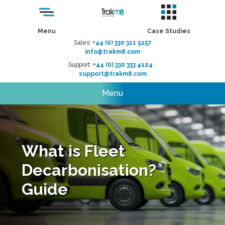
Menu
Case Studies
Sales:
+44 (0) 330 311 5157
info@trakm8.com
Support:
+44 (0) 330 333 4124
support@trakm8.com
Menu
What is Fleet
Decarbonisation?
Guide