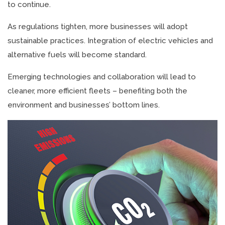
to continue.
As regulations tighten, more businesses will adopt
sustainable practices. Integration of electric vehicles and
alternative fuels will become standard.
Emerging technologies and collaboration will lead to
cleaner, more efficient fleets – benefiting both the
environment and businesses’ bottom lines.