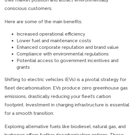
their market position and attract environmentally
conscious customers.
Here are some of the main benefits:
Increased operational efficiency
Lower fuel and maintenance costs
Enhanced corporate reputation and brand value
Compliance with environmental regulations
Potential access to government incentives and
grants
Shifting to electric vehicles (EVs) is a pivotal strategy for
fleet decarbonisation. EVs produce zero greenhouse gas
emissions, drastically reducing your fleet’s carbon
footprint. Investment in charging infrastructure is essential
for a smooth transition.
Exploring alternative fuels like biodiesel, natural gas, and