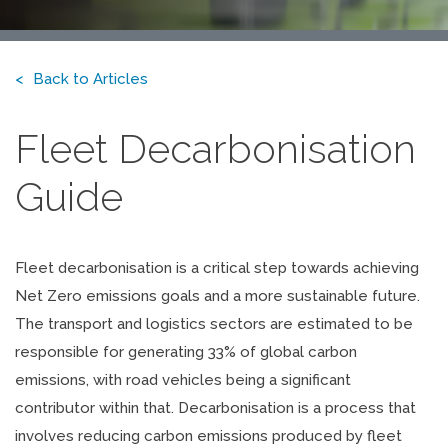
Back to Articles
Fleet Decarbonisation
Guide
Fleet decarbonisation is a critical step towards achieving
Net Zero emissions goals and a more sustainable future.
The transport and logistics sectors are estimated to be
responsible for generating 33% of global carbon
emissions, with road vehicles being a significant
contributor within that. Decarbonisation is a process that
involves reducing carbon emissions produced by fleet