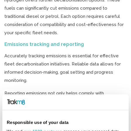
hydrogen offers further decarbonisation options. These
fuels can significantly cut emissions compared to
traditional diesel or petrol. Each option requires careful
consideration of compatibility and cost-effectiveness for
your specific fleet needs.
Emissions tracking and reporting
Accurately tracking emissions is essential for effective
fleet decarbonisation initiatives. Reliable data allows for
informed decision-making, goal setting and progress
monitoring.
Reporting emissions not only helps comply with
regulations but also improves transparency. It builds trust
with stakeholders and enhances your brand’s reputation.
Regular reporting can highlight areas for improvement in
Responsible use of your data
your decarbonisation strategy.