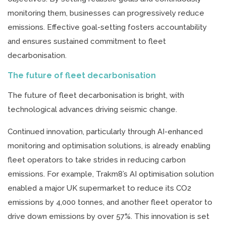
monitoring them, businesses can progressively reduce
emissions. Effective goal-setting fosters accountability
and ensures sustained commitment to fleet
decarbonisation.
The future of fleet decarbonisation
The future of fleet decarbonisation is bright, with
technological advances driving seismic change.
Continued innovation, particularly through AI-enhanced
monitoring and optimisation solutions, is already enabling
fleet operators to take strides in reducing carbon
emissions. For example, Trakm8’s AI optimisation solution
enabled a major UK supermarket to reduce its CO2
emissions by 4,000 tonnes, and another fleet operator to
drive down emissions by over 57%. This innovation is set