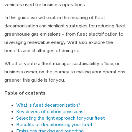
vehicles used for business operations.
In this guide we will explain the meaning of fleet
decarbonisation and highlight strategies for reducing fleet
greenhouse gas emissions – from fleet electrification to
leveraging renewable energy. We’ll also explore the
benefits and challenges of doing so.
Whether you’re a fleet manager, sustainability officer, or
business owner, on the journey to making your operations
greener, this guide is for you.
Table of contents:
What is fleet decarbonisation?
Key drivers of carbon emissions
Selecting the right approach for your fleet
Benefits of decarbonising your fleet
Emissions tracking and reporting