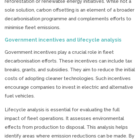
reforestation or renewable energy initiatives. While not a
sole solution, carbon offsetting is an element of a broader
decarbonisation programme and complements efforts to
minimise fleet emissions.
Government incentives and lifecycle analysis
Government incentives play a crucial role in fleet
decarbonisation efforts. These incentives can include tax
breaks, grants, and subsidies. They aim to reduce the initial
costs of adopting cleaner technologies. Such incentives
encourage companies to invest in electric and alternative
fuel vehicles.
Lifecycle analysis is essential for evaluating the full
impact of fleet operations. It assesses environmental
effects from production to disposal. This analysis helps
identify areas where emission reductions can be made. By