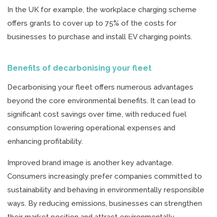
In the UK for example, the workplace charging scheme
offers grants to cover up to 75% of the costs for
businesses to purchase and install EV charging points.
Benefits of decarbonising your fleet
Decarbonising your fleet offers numerous advantages
beyond the core environmental benefits. It can lead to
significant cost savings over time, with reduced fuel
consumption lowering operational expenses and
enhancing profitability.
Improved brand image is another key advantage.
Consumers increasingly prefer companies committed to
sustainability and behaving in environmentally responsible
ways. By reducing emissions, businesses can strengthen