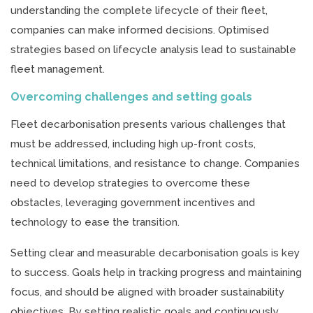
understanding the complete lifecycle of their fleet,
companies can make informed decisions. Optimised
strategies based on lifecycle analysis lead to sustainable
fleet management.
Overcoming challenges and setting goals
Fleet decarbonisation presents various challenges that
must be addressed, including high up-front costs,
technical limitations, and resistance to change. Companies
need to develop strategies to overcome these
obstacles, leveraging government incentives and
technology to ease the transition.
Setting clear and measurable decarbonisation goals is key
to success. Goals help in tracking progress and maintaining
focus, and should be aligned with broader sustainability
objectives. By setting realistic goals and continuously