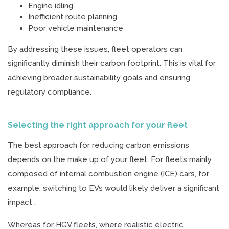
Engine idling
Inefficient route planning
Poor vehicle maintenance
By addressing these issues, fleet operators can
significantly diminish their carbon footprint. This is vital for
achieving broader sustainability goals and ensuring
regulatory compliance.
Selecting the right approach for your fleet
The best approach for reducing carbon emissions
depends on the make up of your fleet. For fleets mainly
composed of internal combustion engine (ICE) cars, for
example, switching to EVs would likely deliver a significant
impact .
Whereas for HGV fleets, where realistic electric