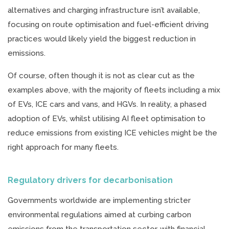
alternatives and charging infrastructure isn’t available,
focusing on route optimisation and fuel-efficient driving
practices would likely yield the biggest reduction in
emissions.
Of course, often though it is not as clear cut as the
examples above, with the majority of fleets including a mix
of EVs, ICE cars and vans, and HGVs. In reality, a phased
adoption of EVs, whilst utilising AI fleet optimisation to
reduce emissions from existing ICE vehicles might be the
right approach for many fleets.
Regulatory drivers for decarbonisation
Governments worldwide are implementing stricter
environmental regulations aimed at curbing carbon