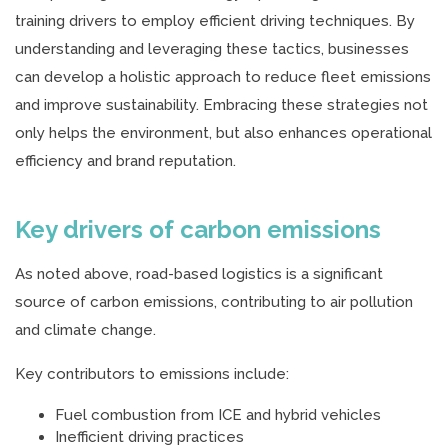
training drivers to employ efficient driving techniques. By
understanding and leveraging these tactics, businesses
can develop a holistic approach to reduce fleet emissions
and improve sustainability. Embracing these strategies not
only helps the environment, but also enhances operational
efficiency and brand reputation.
Key drivers of carbon emissions
As noted above, road-based logistics is a significant
source of carbon emissions, contributing to air pollution
and climate change.
Key contributors to emissions include:
Fuel combustion from ICE and hybrid vehicles
Inefficient driving practices