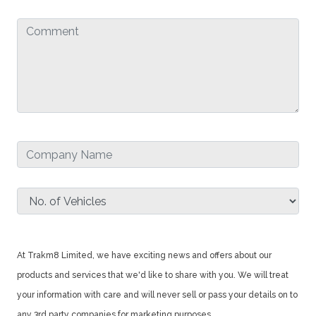
At Trakm8 Limited, we have exciting news and offers about our
products and services that we'd like to share with you. We will treat
your information with care and will never sell or pass your details on to
any 3rd party companies for marketing purposes.