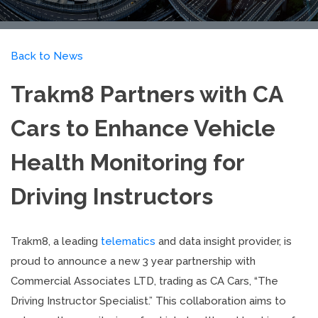
Back to News
Trakm8 Partners with CA
Cars to Enhance Vehicle
Health Monitoring for
Driving Instructors
Trakm8, a leading
telematics
and data insight provider, is
proud to announce a new 3 year partnership with
Commercial Associates LTD, trading as CA Cars, “The
Driving Instructor Specialist.” This collaboration aims to