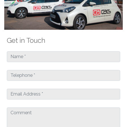
Get in Touch