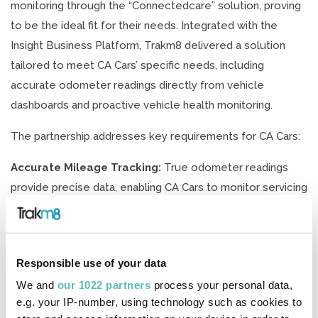
monitoring through the “Connectedcare” solution, proving
to be the ideal fit for their needs. Integrated with the
Insight Business Platform, Trakm8 delivered a solution
tailored to meet CA Cars’ specific needs, including
accurate odometer readings directly from vehicle
dashboards and proactive vehicle health monitoring.
The partnership addresses key requirements for CA Cars:
Accurate Mileage Tracking:
True odometer readings
provide precise data, enabling CA Cars to monitor servicing
needs and manage mileage effectively throughout the
lease term.
Vehicle Health Monitoring:
Trakm8’s Connectedcare
Responsible use of your data
solution leverages the CANbus network to offer valuable
We and
our 1022 partners
process your personal data,
diagnostic data, allowing CA Cars to maintain vehicle
e.g. your IP-number, using technology such as cookies to