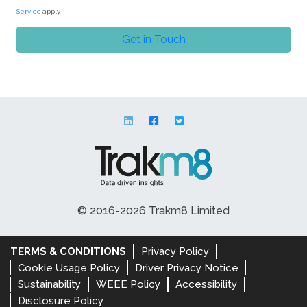
Service
apply.
© 2016-2026 Trakm8 Limited
TERMS & CONDITIONS
Privacy Policy
Cookie Usage Policy
Driver Privacy Notice
Sustainability
WEEE Policy
Accessibility
Disclosure Policy