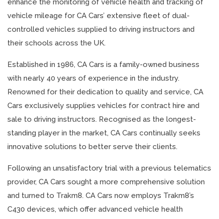
enhance the monitoring of vehicle health and tracking of
vehicle mileage for CA Cars’ extensive fleet of dual-
controlled vehicles supplied to driving instructors and
their schools across the UK.
Established in 1986, CA Cars is a family-owned business
with nearly 40 years of experience in the industry.
Renowned for their dedication to quality and service, CA
Cars exclusively supplies vehicles for contract hire and
sale to driving instructors. Recognised as the longest-
standing player in the market, CA Cars continually seeks
innovative solutions to better serve their clients.
Following an unsatisfactory trial with a previous telematics
provider, CA Cars sought a more comprehensive solution
and turned to Trakm8. CA Cars now employs Trakm8’s
C430 devices, which offer advanced vehicle health