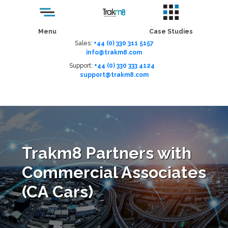
Menu
Case Studies
Sales:
+44 (0) 330 311 5157
info@trakm8.com
Support:
+44 (0) 330 333 4124
support@trakm8.com
Menu
Trakm8 Partners with
Commercial Associates
(CA Cars)