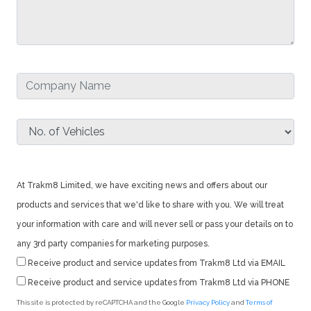
At Trakm8 Limited, we have exciting news and offers about our
products and services that we'd like to share with you. We will treat
your information with care and will never sell or pass your details on to
any 3rd party companies for marketing purposes.
Receive product and service updates from Trakm8 Ltd via EMAIL
Receive product and service updates from Trakm8 Ltd via PHONE
This site is protected by reCAPTCHA and the Google
Privacy Policy
and
Terms of