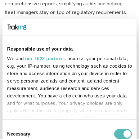
comprehensive reports, simplifying audits and helping
fleet managers stay on top of regulatory requirements.
Results
Heath Lowe, Managing Director of Lowes Transport,
commented on the impact of the technology, stating:
Responsible use of your data
“The RH600 camera has been a game-changer for us. Its
We and
our 1022 partners
process your personal data,
superior video quality not only gives us peace of mind but
e.g. your IP-number, using technology such as cookies to
has also directly contributed to our £70,000 insurance
store and access information on your device in order to
savings this year. It’s an investment that has paid off
serve personalized ads and content, ad and content
measurement, audience research and services
significantly.”
development. You have a choice in who uses your data
Joe Heidari, Fleet & Optimisation Sales Director at Trakm8,
and for what purposes. Your privacy choices are only
applicable on this digital property where you have made
commented: “We’re delighted to see the measurable
your choices. You can change or withdraw your consent
impact our RH600 camera and Tacho Download Solution
any time from the Cookie Declaration or by clicking on
Consent
have had on Lowes Transport. They are a fantastic
the Privacy trigger icon.
Necessary
Selection
example of how leveraging advanced telematics can lead