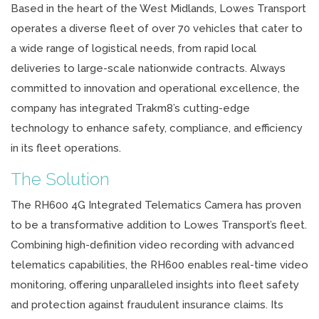
Based in the heart of the West Midlands, Lowes Transport
operates a diverse fleet of over 70 vehicles that cater to
a wide range of logistical needs, from rapid local
deliveries to large-scale nationwide contracts. Always
committed to innovation and operational excellence, the
company has integrated Trakm8’s cutting-edge
technology to enhance safety, compliance, and efficiency
in its fleet operations.
The Solution
The RH600 4G Integrated Telematics Camera has proven
to be a transformative addition to Lowes Transport’s fleet.
Combining high-definition video recording with advanced
telematics capabilities, the RH600 enables real-time video
monitoring, offering unparalleled insights into fleet safety
and protection against fraudulent insurance claims. Its