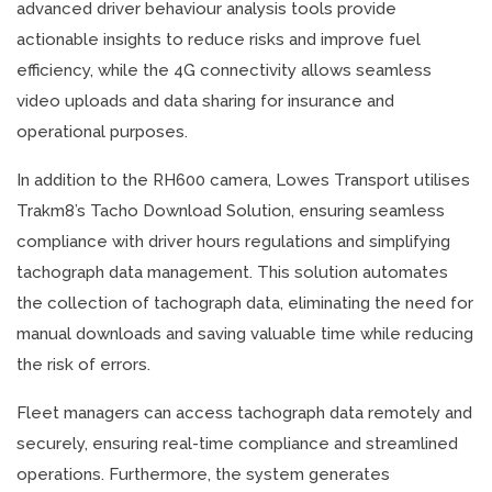
advanced driver behaviour analysis tools provide
actionable insights to reduce risks and improve fuel
efficiency, while the 4G connectivity allows seamless
video uploads and data sharing for insurance and
operational purposes.
In addition to the RH600 camera, Lowes Transport utilises
Trakm8’s Tacho Download Solution, ensuring seamless
compliance with driver hours regulations and simplifying
tachograph data management. This solution automates
the collection of tachograph data, eliminating the need for
manual downloads and saving valuable time while reducing
the risk of errors.
Fleet managers can access tachograph data remotely and
securely, ensuring real-time compliance and streamlined
operations. Furthermore, the system generates