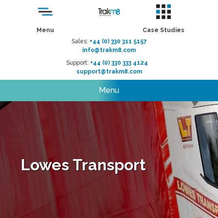
Menu
Case Studies
Sales:
+44 (0) 330 311 5157
info@trakm8.com
Support:
+44 (0) 330 333 4124
support@trakm8.com
Menu
Lowes Transport