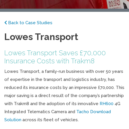
Back to Case Studies
Lowes Transport
Lowes Transport Saves £70,000
Insurance Costs with Trakm8
Lowes Transport, a family-run business with over 50 years
of expertise in the transport and logistics industry, has
reduced its insurance costs by an impressive £70,000. This
major saving is a direct result of the company’s partnership
with Trakm8 and the adoption of its innovative
RH600
4G
Integrated Telematics Camera and
Tacho Download
Solution
across its fleet of vehicles.