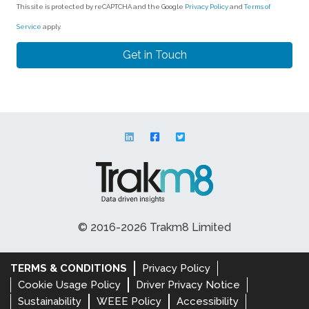
This site is protected by reCAPTCHA and the Google
Privacy Policy
and
Terms of
Service
apply.
© 2016-2026 Trakm8 Limited
TERMS & CONDITIONS
Privacy Policy
Cookie Usage Policy
Driver Privacy Notice
Sustainability
WEEE Policy
Accessibility