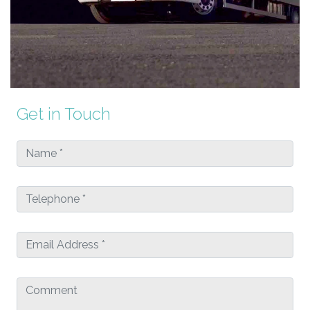
Get in Touch