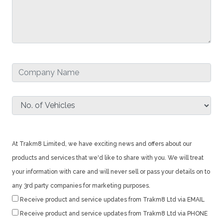
At Trakm8 Limited, we have exciting news and offers about our
products and services that we'd like to share with you. We will treat
your information with care and will never sell or pass your details on to
any 3rd party companies for marketing purposes.
Receive product and service updates from Trakm8 Ltd via EMAIL
Receive product and service updates from Trakm8 Ltd via PHONE